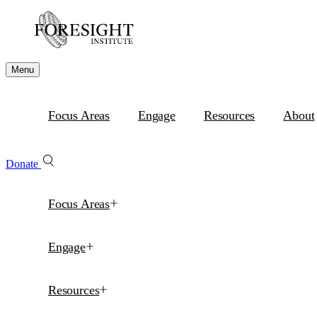
Menu
Focus Areas
Engage
Resources
About
Donate
Focus Areas
Engage
Resources