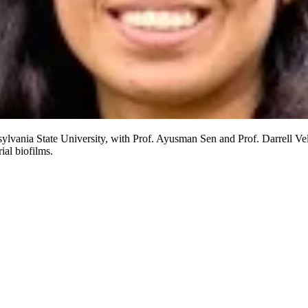
ylvania State University, with Prof. Ayusman Sen and Prof. Darrell V
ial biofilms.