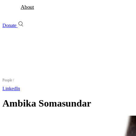
About
Donate
People
/
LinkedIn
Ambika Somasundar