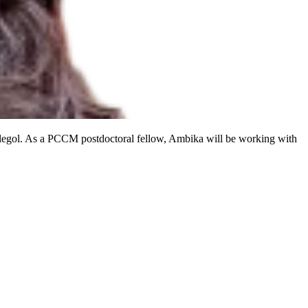
elegol. As a PCCM postdoctoral fellow, Ambika will be working with