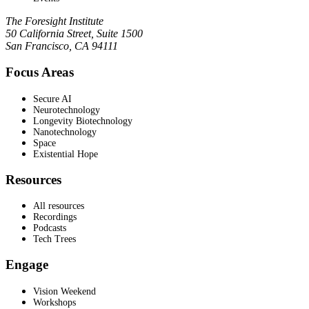
The Foresight Institute
50 California Street, Suite 1500
San Francisco, CA 94111
Focus Areas
Secure AI
Neurotechnology
Longevity Biotechnology
Nanotechnology
Space
Existential Hope
Resources
All resources
Recordings
Podcasts
Tech Trees
Engage
Vision Weekend
Workshops