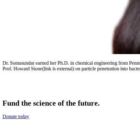
Dr. Somasundar earned her Ph.D. in chemical engineering from Penns
Prof. Howard Stone(link is external) on particle penetration into bacter
Fund the science of the future.
Donate today