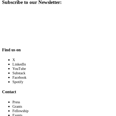
Subscribe to our Newsletter:
Find us on
X
LinkedIn
YouTube
Substack
Facebook
Spotify
Contact
Press
Grants
Fellowship
Events