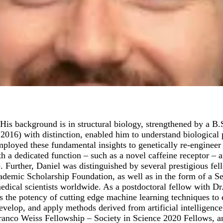
His background is in structural biology, strengthened by a B
016) with distinction, enabled him to understand biological 
oyed these fundamental insights to genetically re-engineer h
h a dedicated function – such as a novel caffeine receptor – a
e. Further, Daniel was distinguished by several prestigious fe
mic Scholarship Foundation, as well as in the form of a Sel
ical scientists worldwide. As a postdoctoral fellow with Dr. 
 the potency of cutting edge machine learning techniques to e
evelop, and apply methods derived from artificial intelligenc
 Branco Weiss Fellowship – Society in Science 2020 Fellows, 