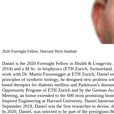
2020 Foresight Fellow, Harvard Wyss Institute
Daniel is the 2020 Foresight Fellow in Health & Longevity. 
2014) and a M.Sc. in biophysics (ETH Zurich, Switzerland, 2
work with Dr. Martin Fussenegger at ETH Zurich, Daniel empl
principles of synthetic biology, he designed new proteins wit
based therapies for diabetes mellitus and Parkinson’s diseas
Opportunity Program of ETH Zurich and by the German Acade
Meeting, an honor extended to the 600 most promising biomed
Inspired Engineering at Harvard University, Daniel harnesses
September 2019. Daniel was the first researcher to devise, d
In 2020, Daniel, was selected to be part of the prestigious