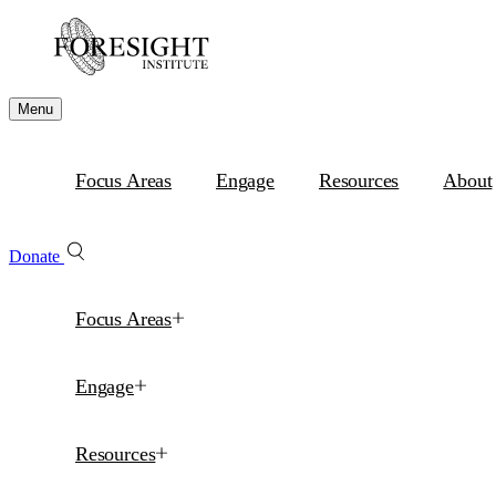
Menu
Focus Areas
Engage
Resources
About
Donate
Focus Areas
Engage
Resources