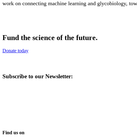
work on connecting machine learning and glycobiology, towa
Fund the science of the future.
Donate today
Subscribe to our Newsletter:
Find us on