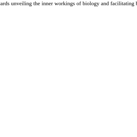
rds unveiling the inner workings of biology and facilitating 