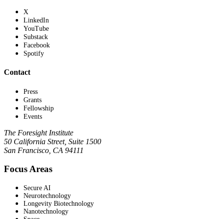
X
LinkedIn
YouTube
Substack
Facebook
Spotify
Contact
Press
Grants
Fellowship
Events
The Foresight Institute
50 California Street, Suite 1500
San Francisco, CA 94111
Focus Areas
Secure AI
Neurotechnology
Longevity Biotechnology
Nanotechnology