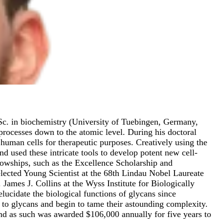
.Sc. in biochemistry (University of Tuebingen, Germany,
processes down to the atomic level. During his doctoral
uman cells for therapeutic purposes. Creatively using the
nd used these intricate tools to develop potent new cell-
llowships, such as the Excellence Scholarship and
ected Young Scientist at the 68th Lindau Nobel Laureate
James J. Collins at the Wyss Institute for Biologically
lucidate the biological functions of glycans since
e to glycans and begin to tame their astounding complexity.
and as such was awarded $106,000 annually for five years to