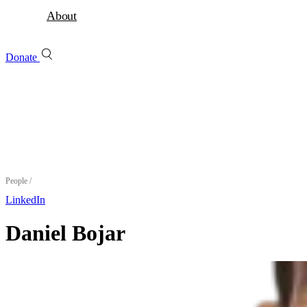
About
Donate
People
/
LinkedIn
Daniel Bojar