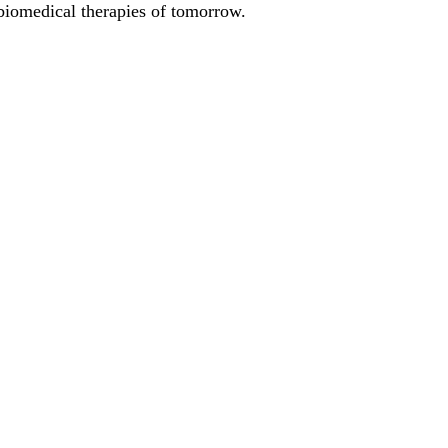
biomedical therapies of tomorrow.