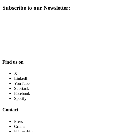
Subscribe to our Newsletter:
Find us on
X
LinkedIn
YouTube
Substack
Facebook
Spotify
Contact
Press
Grants
Fellowship