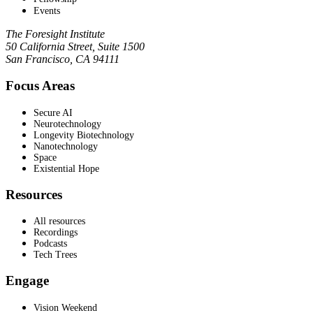
Events
The Foresight Institute
50 California Street, Suite 1500
San Francisco, CA 94111
Focus Areas
Secure AI
Neurotechnology
Longevity Biotechnology
Nanotechnology
Space
Existential Hope
Resources
All resources
Recordings
Podcasts
Tech Trees
Engage
Vision Weekend