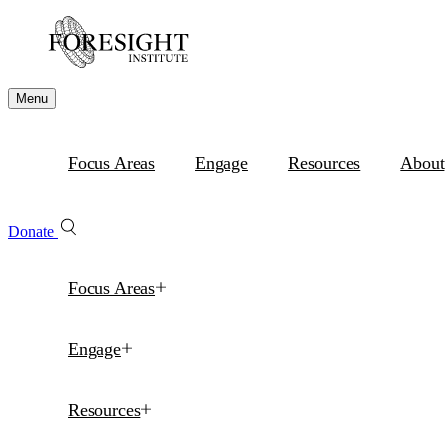
Menu
Focus Areas
Engage
Resources
About
Donate
Focus Areas
Engage
Resources