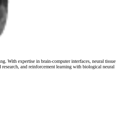
g. With expertise in brain-computer interfaces, neural tissue
 research, and reinforcement learning with biological neural