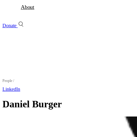
About
Donate
People
/
LinkedIn
Daniel Burger