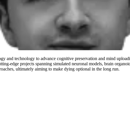
logy and technology to advance cognitive preservation and mind uploadin
tting-edge projects spanning simulated neuronal models, brain organoid
roaches, ultimately aiming to make dying optional in the long run.