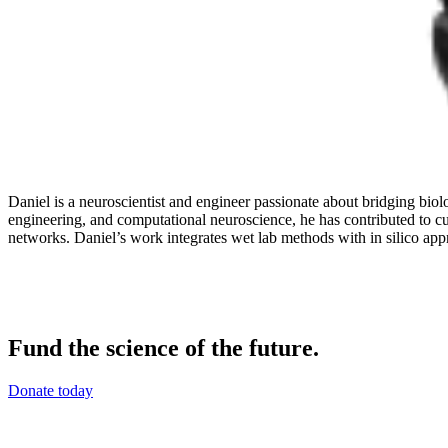
Daniel is a neuroscientist and engineer passionate about bridging bio
engineering, and computational neuroscience, he has contributed to cu
networks. Daniel’s work integrates wet lab methods with in silico app
Fund the science of the future.
Donate today