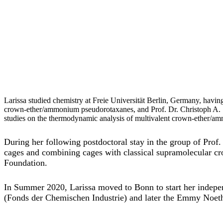
Larissa studied chemistry at Freie Universität Berlin, Germany, havi
crown-ether/ammonium pseudorotaxanes, and Prof. Dr. Christoph A. 
studies on the thermodynamic analysis of multivalent crown-ether/ammo
During her following postdoctoral stay in the group of Pro
cages and combining cages with classical supramolecular 
Foundation.
In Summer 2020, Larissa moved to Bonn to start her indepen
(Fonds der Chemischen Industrie) and later the Emmy Noe