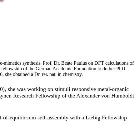
e-mimetics synthesis, Prof. Dr. Beate Paulus on DFT calculations of
a fellowship of the German Academic Foundation to do her PhD
she obtained a Dr. rer. nat. in chemistry.
20), she was working on stimuli responsive metal-organic
Lynen Research Fellowship of the Alexander von Humboldt
t-of-equilibrium self-assembly with a Liebig Fellowship