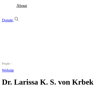
About
Donate
People
/
Website
Dr. Larissa K. S. von Krbek