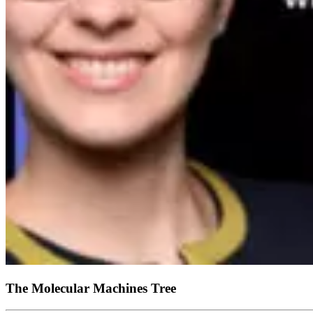
The Molecular Machines Tree