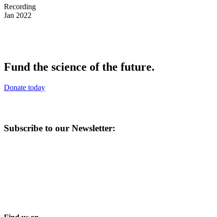
Recording
Jan 2022
Fund the science of the future.
Donate today
Subscribe to our Newsletter: