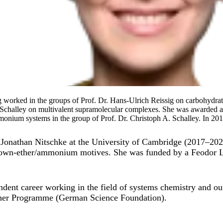
ng worked in the groups of Prof. Dr. Hans-Ulrich Reissig on carbohydrat
Schalley on multivalent supramolecular complexes. She was awarded 
nium systems in the group of Prof. Dr. Christoph A. Schalley. In 2016, 
f. Jonathan Nitschke at the University of Cambridge (2017–20
crown-ether/ammonium motives. She was funded by a Feodor 
dent career working in the field of systems chemistry and ou
ther Programme (German Science Foundation).