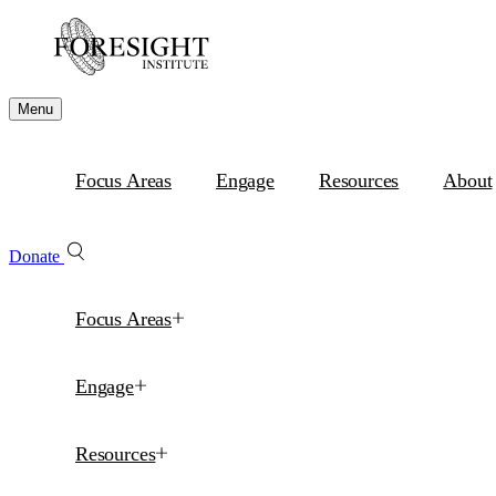
Menu
Focus Areas
Engage
Resources
About
Donate
Focus Areas
Engage
Resources