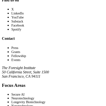
Find us on
X
LinkedIn
YouTube
Substack
Facebook
Spotify
Contact
Press
Grants
Fellowship
Events
The Foresight Institute
50 California Street, Suite 1500
San Francisco, CA 94111
Focus Areas
Secure AI
Neurotechnology
Longevity Biotechnology
Nanotechnology