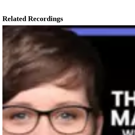
Related Recordings