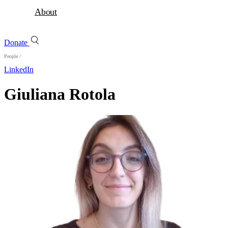
About
Donate
People
/
LinkedIn
Giuliana Rotola