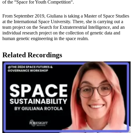
of the “Space for Youth Competition“.
From September 2019, Giuliana is taking a Master of Space Studies
at the International Space University. There, she is carrying out a
team project on the Search for Extraterrestrial Intelligence, and an
individual research project on the collection of genetic data and
human genetic engineering in the space realm.
Related Recordings