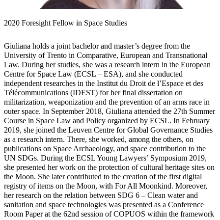
2020 Foresight Fellow in Space Studies
Giuliana holds a joint bachelor and master’s degree from the
University of Trento in Comparative, European and Transnational
Law. During her studies, she was a research intern in the European
Centre for Space Law (ECSL – ESA), and she conducted
independent researches in the Institut du Droit de l’Espace et des
Télécommunications (IDEST) for her final dissertation on
militarization, weaponization and the prevention of an arms race in
outer space. In September 2018, Giuliana attended the 27th Summer
Course in Space Law and Policy organized by ECSL. In February
2019, she joined the Leuven Centre for Global Governance Studies
as a research intern. There, she worked, among the others, on
publications on Space Archaeology, and space contribution to the
UN SDGs. During the ECSL Young Lawyers’ Symposium 2019,
she presented her work on the protection of cultural heritage sites on
the Moon. She later contributed to the creation of the first digital
registry of items on the Moon, with For All Moonkind. Moreover,
her research on the relation between SDG 6 – Clean water and
sanitation and space technologies was presented as a Conference
Room Paper at the 62nd session of COPUOS within the framework