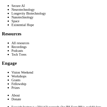
Secure AI
Neurotechnology
Longevity Biotechnology
Nanotechnology
Space
Existential Hope
Resources
All resources
Recordings
Podcasts
Tech Trees
Engage
Vision Weekend
Workshops
Grants
Fellowship
Prizes
About
Donate