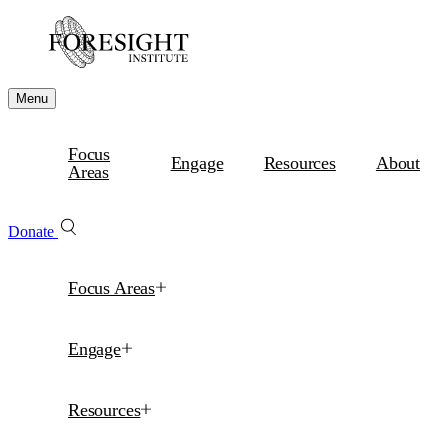
Menu
Focus
Engage
Resources
About
Areas
Donate
Focus Areas
Engage
Resources