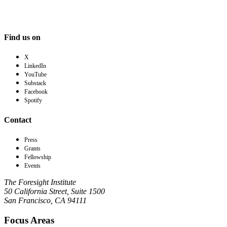
Find us on
X
LinkedIn
YouTube
Substack
Facebook
Spotify
Contact
Press
Grants
Fellowship
Events
The Foresight Institute
50 California Street, Suite 1500
San Francisco, CA 94111
Focus Areas