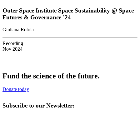
Outer Space Institute Space Sustainability @ Space
Futures & Governance ’24
Giuliana Rotola
Recording
Nov 2024
Fund the science of the future.
Donate today
Subscribe to our Newsletter: