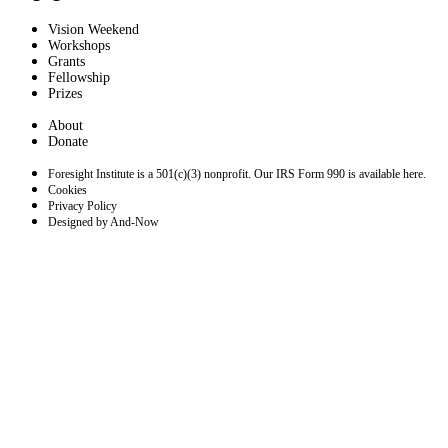
Vision Weekend
Workshops
Grants
Fellowship
Prizes
About
Donate
Foresight Institute is a 501(c)(3) nonprofit. Our IRS Form 990 is available here.
Cookies
Privacy Policy
Designed by And-Now