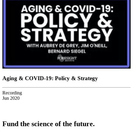
Aging & COVID-19: Policy & Strategy
Recording
Jun 2020
Fund the science of the future.