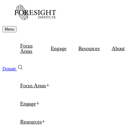
Menu
Focus
Engage
Resources
About
Areas
Donate
Focus Areas
Engage
Resources