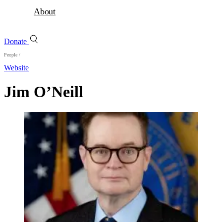
About
Donate
People
/
Website
Jim O’Neill