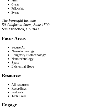
Press
Grants
Fellowship
Events
The Foresight Institute
50 California Street, Suite 1500
San Francisco, CA 94111
Focus Areas
Secure AI
Neurotechnology
Longevity Biotechnology
Nanotechnology
Space
Existential Hope
Resources
All resources
Recordings
Podcasts
Tech Trees
Engage