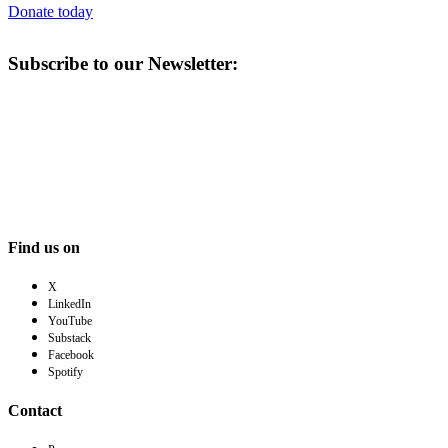
Donate today
Subscribe to our Newsletter:
Find us on
X
LinkedIn
YouTube
Substack
Facebook
Spotify
Contact