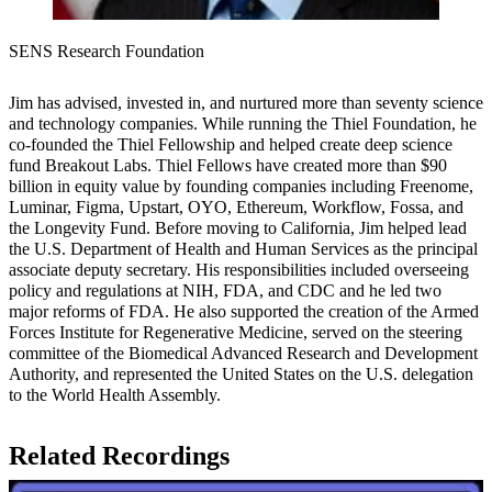
SENS Research Foundation
Jim has advised, invested in, and nurtured more than seventy science
and technology companies. While running the Thiel Foundation, he
co-founded the Thiel Fellowship and helped create deep science
fund Breakout Labs. Thiel Fellows have created more than $90
billion in equity value by founding companies including Freenome,
Luminar, Figma, Upstart, OYO, Ethereum, Workflow, Fossa, and
the Longevity Fund. Before moving to California, Jim helped lead
the U.S. Department of Health and Human Services as the principal
associate deputy secretary. His responsibilities included overseeing
policy and regulations at NIH, FDA, and CDC and he led two
major reforms of FDA. He also supported the creation of the Armed
Forces Institute for Regenerative Medicine, served on the steering
committee of the Biomedical Advanced Research and Development
Authority, and represented the United States on the U.S. delegation
to the World Health Assembly.​
Related Recordings