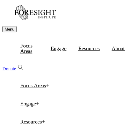
Menu
Focus
Engage
Resources
About
Areas
Donate
Focus Areas
Engage
Resources