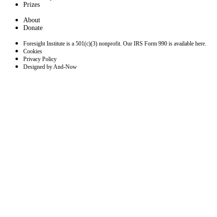
Prizes
About
Donate
Foresight Institute is a 501(c)(3) nonprofit. Our IRS Form 990 is available here.
Cookies
Privacy Policy
Designed by And-Now