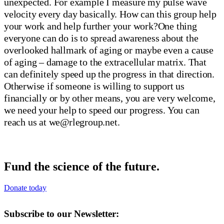
we@rlegroup.net
.
Fund the science of the future.
Donate today
Subscribe to our Newsletter: