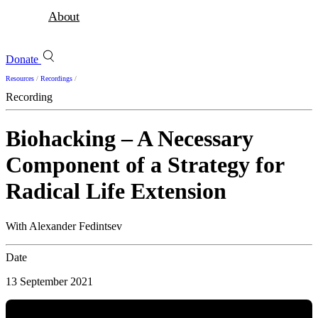
About
Donate
Resources
/
Recordings
/
Recording
Biohacking – A Necessary
Component of a Strategy for
Radical Life Extension
With Alexander Fedintsev
Date
13 September 2021