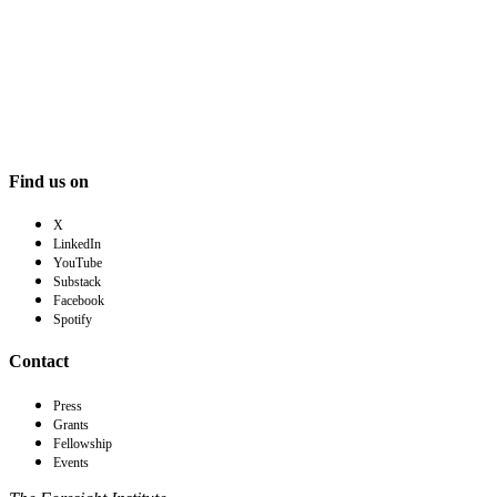
Find us on
X
LinkedIn
YouTube
Substack
Facebook
Spotify
Contact
Press
Grants
Fellowship
Events