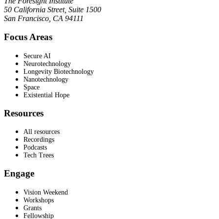
The Foresight Institute
50 California Street, Suite 1500
San Francisco, CA 94111
Focus Areas
Secure AI
Neurotechnology
Longevity Biotechnology
Nanotechnology
Space
Existential Hope
Resources
All resources
Recordings
Podcasts
Tech Trees
Engage
Vision Weekend
Workshops
Grants
Fellowship