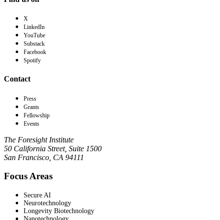
X
LinkedIn
YouTube
Substack
Facebook
Spotify
Contact
Press
Grants
Fellowship
Events
The Foresight Institute
50 California Street, Suite 1500
San Francisco, CA 94111
Focus Areas
Secure AI
Neurotechnology
Longevity Biotechnology
Nanotechnology