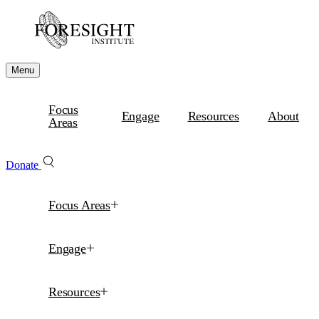
Menu
Focus
Engage
Resources
About
Areas
Donate
Focus Areas
Engage
Resources