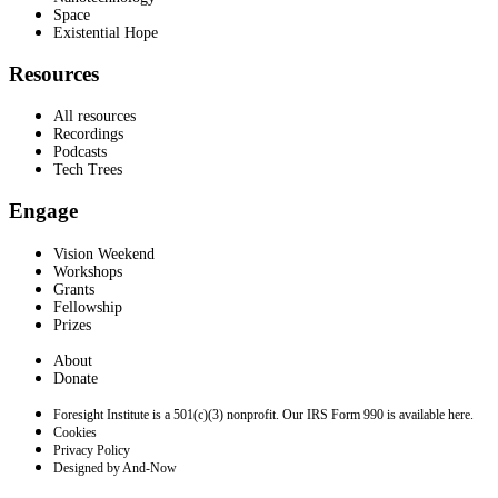
Space
Existential Hope
Resources
All resources
Recordings
Podcasts
Tech Trees
Engage
Vision Weekend
Workshops
Grants
Fellowship
Prizes
About
Donate
Foresight Institute is a 501(c)(3) nonprofit. Our IRS Form 990 is available here.
Cookies
Privacy Policy
Designed by And-Now