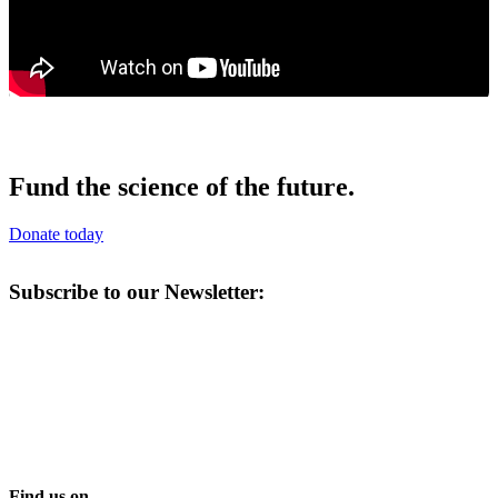
Fund the science of the future.
Donate today
Subscribe to our Newsletter:
Find us on