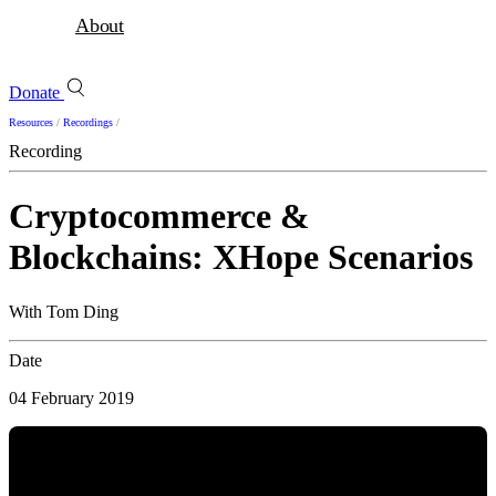
About
Donate
Resources
/
Recordings
/
Recording
Cryptocommerce &
Blockchains: XHope Scenarios
With Tom Ding
Date
04 February 2019