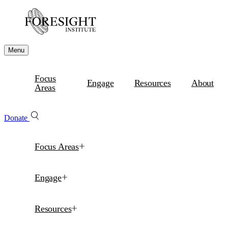
Menu
Focus
Engage
Resources
About
Areas
Donate
Focus Areas
Engage
Resources