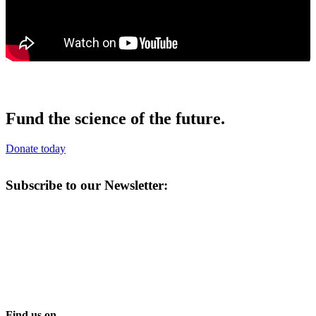
Fund the science of the future.
Donate today
Subscribe to our Newsletter:
Find us on