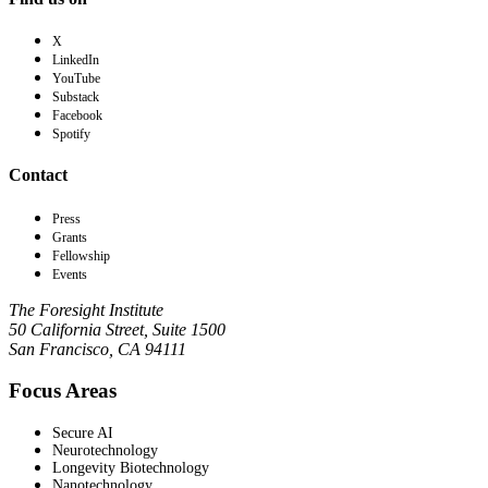
X
LinkedIn
YouTube
Substack
Facebook
Spotify
Contact
Press
Grants
Fellowship
Events
The Foresight Institute
50 California Street, Suite 1500
San Francisco, CA 94111
Focus Areas
Secure AI
Neurotechnology
Longevity Biotechnology
Nanotechnology