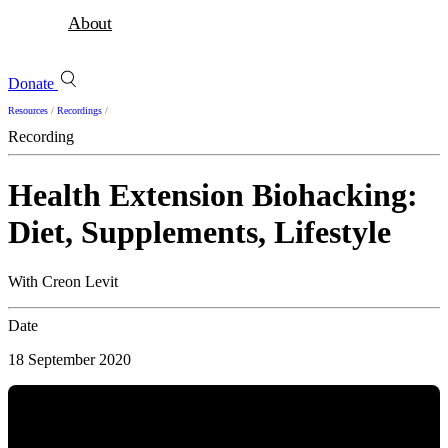
About
Donate
Resources
/
Recordings
/
Recording
Health Extension Biohacking:
Diet, Supplements, Lifestyle
With Creon Levit
Date
18 September 2020