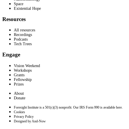
Space
Existential Hope
Resources
All resources
Recordings
Podcasts
Tech Trees
Engage
Vision Weekend
Workshops
Grants
Fellowship
Prizes
About
Donate
Foresight Institute is a 501(c)(3) nonprofit. Our IRS Form 990 is available here.
Cookies
Privacy Policy
Designed by And-Now