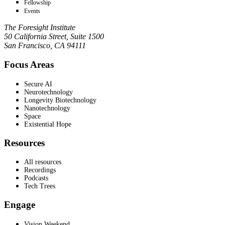
Fellowship
Events
The Foresight Institute
50 California Street, Suite 1500
San Francisco, CA 94111
Focus Areas
Secure AI
Neurotechnology
Longevity Biotechnology
Nanotechnology
Space
Existential Hope
Resources
All resources
Recordings
Podcasts
Tech Trees
Engage
Vision Weekend