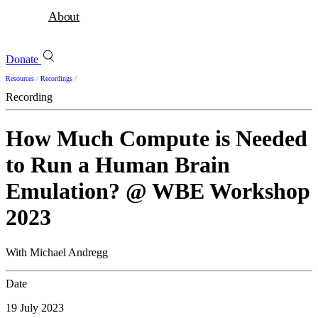
About
Donate
Resources
/
Recordings
/
Recording
How Much Compute is Needed
to Run a Human Brain
Emulation? @ WBE Workshop
2023
With Michael Andregg
Date
19 July 2023