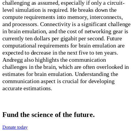
challenging as assumed, especially if only a circuit-
level simulation is required. He breaks down the
compute requirements into memory, interconnects,
and processors. Connectivity is a significant challenge
in brain emulation, and the cost of networking gear is
currently ten dollars per gigabit per second. Future
computational requirements for brain emulation are
expected to decrease in the next five to ten years.
Andregg also highlights the communication
challenges in the brain, which are often overlooked in
estimates for brain emulation. Understanding the
communication aspect is crucial for developing
accurate estimations.
Fund the science of the future.
Donate today