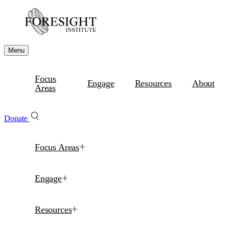
Menu
Focus
Engage
Resources
About
Areas
Donate
Focus Areas
Engage
Resources