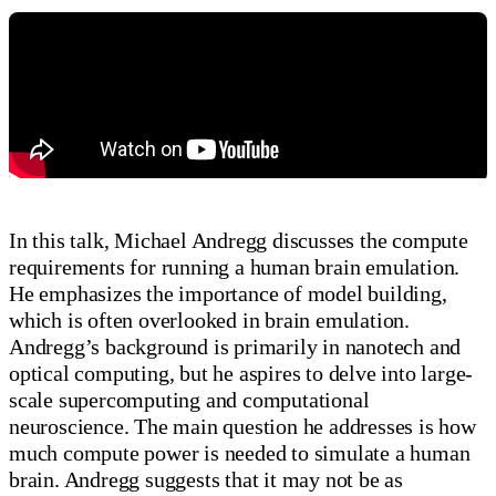
In this talk, Michael Andregg discusses the compute
requirements for running a human brain emulation.
He emphasizes the importance of model building,
which is often overlooked in brain emulation.
Andregg’s background is primarily in nanotech and
optical computing, but he aspires to delve into large-
scale supercomputing and computational
neuroscience. The main question he addresses is how
much compute power is needed to simulate a human
brain. Andregg suggests that it may not be as