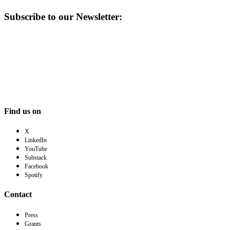
Subscribe to our Newsletter:
Find us on
X
LinkedIn
YouTube
Substack
Facebook
Spotify
Contact
Press
Grants