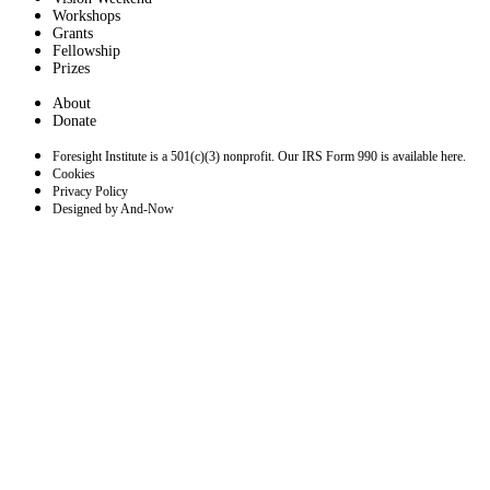
Workshops
Grants
Fellowship
Prizes
About
Donate
Foresight Institute is a 501(c)(3) nonprofit. Our IRS Form 990 is available here.
Cookies
Privacy Policy
Designed by And-Now