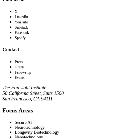
X
LinkedIn
YouTube
Substack
Facebook
Spotify
Contact
Press
Grants
Fellowship
Events
The Foresight Institute
50 California Street, Suite 1500
San Francisco, CA 94111
Focus Areas
Secure AI
Neurotechnology
Longevity Biotechnology
Nanotechnology