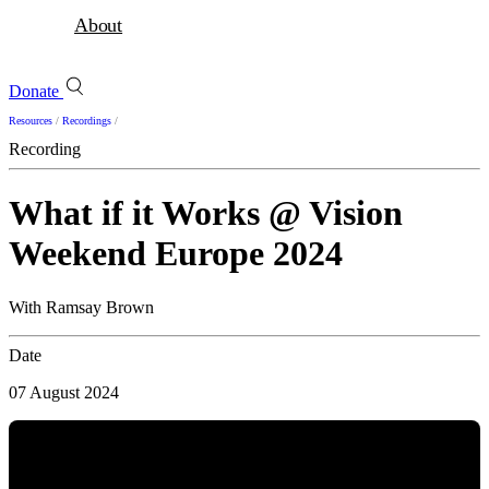
About
Donate
Resources
/
Recordings
/
Recording
What if it Works @ Vision
Weekend Europe 2024
With Ramsay Brown
Date
07 August 2024