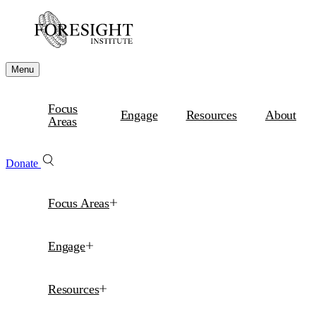
Menu
Focus
Engage
Resources
About
Areas
Donate
Focus Areas
Engage
Resources