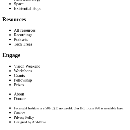
Space
Existential Hope
Resources
All resources
Recordings
Podcasts
Tech Trees
Engage
Vision Weekend
Workshops
Grants
Fellowship
Prizes
About
Donate
Foresight Institute is a 501(c)(3) nonprofit. Our IRS Form 990 is available here.
Cookies
Privacy Policy
Designed by And-Now