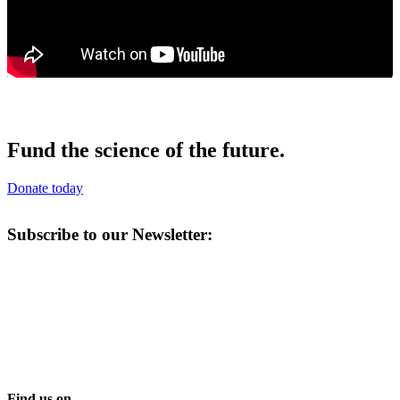
Fund the science of the future.
Donate today
Subscribe to our Newsletter:
Find us on