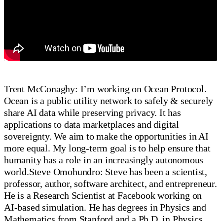
Trent McConaghy: I’m working on Ocean Protocol.
Ocean is a public utility network to safely & securely
share AI data while preserving privacy. It has
applications to data marketplaces and digital
sovereignty. We aim to make the opportunities in AI
more equal. My long-term goal is to help ensure that
humanity has a role in an increasingly autonomous
world.Steve Omohundro: Steve has been a scientist,
professor, author, software architect, and entrepreneur.
He is a Research Scientist at Facebook working on
AI-based simulation. He has degrees in Physics and
Mathematics from Stanford and a Ph.D. in Physics