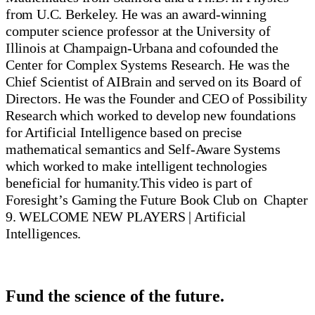
from U.C. Berkeley. He was an award-winning
computer science professor at the University of
Illinois at Champaign-Urbana and cofounded the
Center for Complex Systems Research. He was the
Chief Scientist of AIBrain and served on its Board of
Directors. He was the Founder and CEO of Possibility
Research which worked to develop new foundations
for Artificial Intelligence based on precise
mathematical semantics and Self-Aware Systems
which worked to make intelligent technologies
beneficial for humanity.This video is part of
Foresight’s Gaming the Future Book Club on Chapter
9. WELCOME NEW PLAYERS | Artificial
Intelligences.
Fund the science of the future.