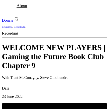
About
Donate
Resources
/
Recordings
/
Recording
WELCOME NEW PLAYERS |
Gaming the Future Book Club
Chapter 9
With Trent McConaghy, Steve Omohundro
Date
23 June 2022