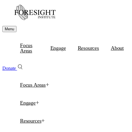
Menu
Focus
Engage
Resources
About
Areas
Donate
Focus Areas
Engage
Resources