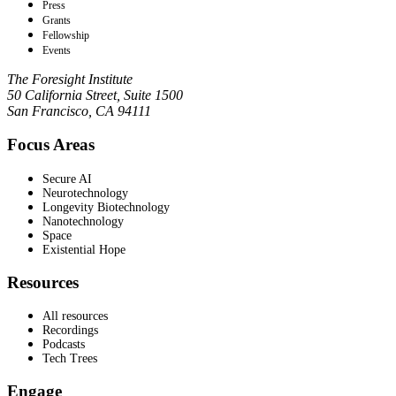
Press
Grants
Fellowship
Events
The Foresight Institute
50 California Street, Suite 1500
San Francisco, CA 94111
Focus Areas
Secure AI
Neurotechnology
Longevity Biotechnology
Nanotechnology
Space
Existential Hope
Resources
All resources
Recordings
Podcasts
Tech Trees
Engage