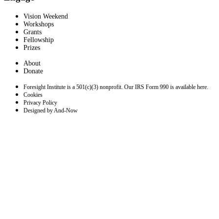
Vision Weekend
Workshops
Grants
Fellowship
Prizes
About
Donate
Foresight Institute is a 501(c)(3) nonprofit. Our IRS Form 990 is available here.
Cookies
Privacy Policy
Designed by And-Now