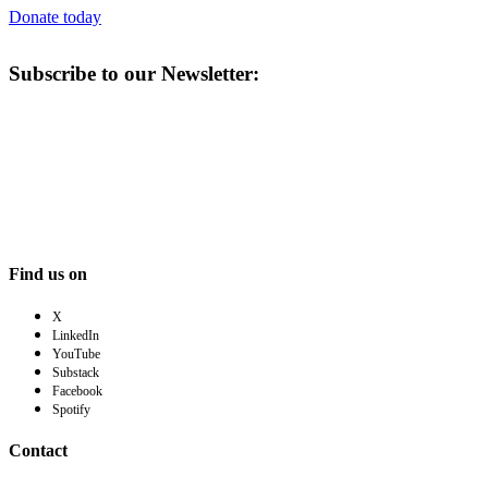
Donate today
Subscribe to our Newsletter:
Find us on
X
LinkedIn
YouTube
Substack
Facebook
Spotify
Contact