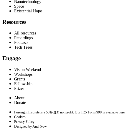
Nanotechnology
Space
Existential Hope
Resources
All resources
Recordings
Podcasts
Tech Trees
Engage
Vision Weekend
Workshops
Grants
Fellowship
Prizes
About
Donate
Foresight Institute is a 501(c)(3) nonprofit. Our IRS Form 990 is available here.
Cookies
Privacy Policy
Designed by And-Now