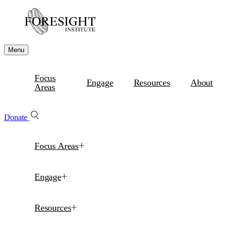
Menu
Focus
Engage
Resources
About
Areas
Donate
Focus Areas
Engage
Resources