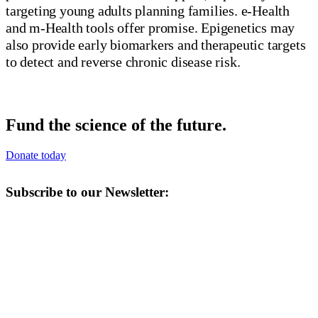
targeting young adults planning families. e-Health
and m-Health tools offer promise. Epigenetics may
also provide early biomarkers and therapeutic targets
to detect and reverse chronic disease risk.
Fund the science of the future.
Donate today
Subscribe to our Newsletter: