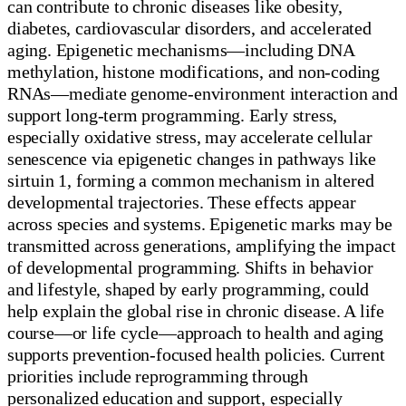
can contribute to chronic diseases like obesity,
diabetes, cardiovascular disorders, and accelerated
aging. Epigenetic mechanisms—including DNA
methylation, histone modifications, and non-coding
RNAs—mediate genome-environment interaction and
support long-term programming. Early stress,
especially oxidative stress, may accelerate cellular
senescence via epigenetic changes in pathways like
sirtuin 1, forming a common mechanism in altered
developmental trajectories. These effects appear
across species and systems. Epigenetic marks may be
transmitted across generations, amplifying the impact
of developmental programming. Shifts in behavior
and lifestyle, shaped by early programming, could
help explain the global rise in chronic disease. A life
course—or life cycle—approach to health and aging
supports prevention-focused health policies. Current
priorities include reprogramming through
personalized education and support, especially