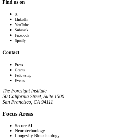
Find us on
X
LinkedIn
YouTube
Substack
Facebook
Spotify
Contact
Press
Grants
Fellowship
Events
The Foresight Institute
50 California Street, Suite 1500
San Francisco, CA 94111
Focus Areas
Secure AI
Neurotechnology
Longevity Biotechnology