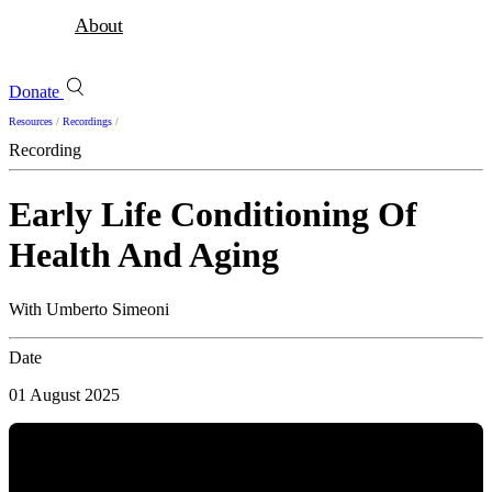
About
Donate
Resources
/
Recordings
/
Recording
Early Life Conditioning Of
Health And Aging
With Umberto Simeoni
Date
01 August 2025