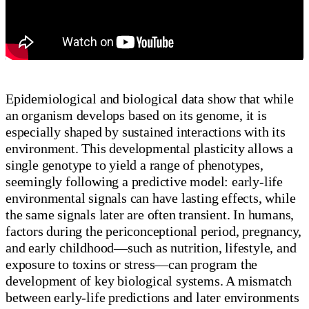
Epidemiological and biological data show that while
an organism develops based on its genome, it is
especially shaped by sustained interactions with its
environment. This developmental plasticity allows a
single genotype to yield a range of phenotypes,
seemingly following a predictive model: early-life
environmental signals can have lasting effects, while
the same signals later are often transient. In humans,
factors during the periconceptional period, pregnancy,
and early childhood—such as nutrition, lifestyle, and
exposure to toxins or stress—can program the
development of key biological systems. A mismatch
between early-life predictions and later environments