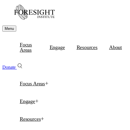
Menu
Focus
Engage
Resources
About
Areas
Donate
Focus Areas
Engage
Resources