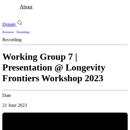
About
Donate
Resources
/
Recordings
/
Recording
Working Group 7 |
Presentation @ Longevity
Frontiers Workshop 2023
Date
21 June 2023