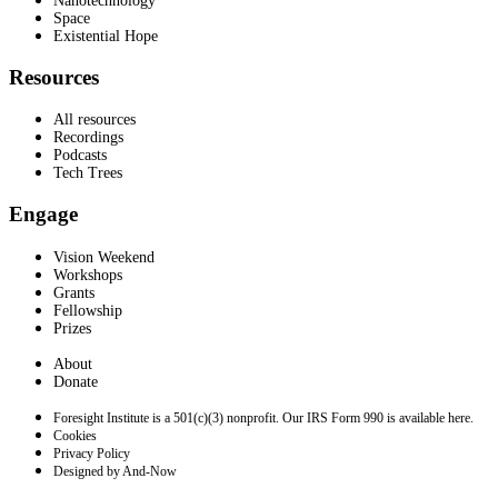
Nanotechnology
Space
Existential Hope
Resources
All resources
Recordings
Podcasts
Tech Trees
Engage
Vision Weekend
Workshops
Grants
Fellowship
Prizes
About
Donate
Foresight Institute is a 501(c)(3) nonprofit. Our IRS Form 990 is available here.
Cookies
Privacy Policy
Designed by And-Now