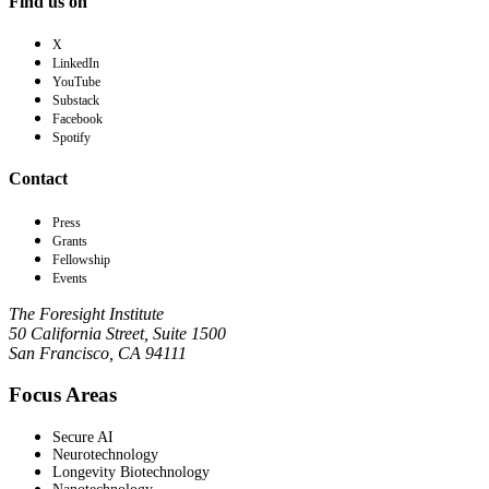
Find us on
X
LinkedIn
YouTube
Substack
Facebook
Spotify
Contact
Press
Grants
Fellowship
Events
The Foresight Institute
50 California Street, Suite 1500
San Francisco, CA 94111
Focus Areas
Secure AI
Neurotechnology
Longevity Biotechnology