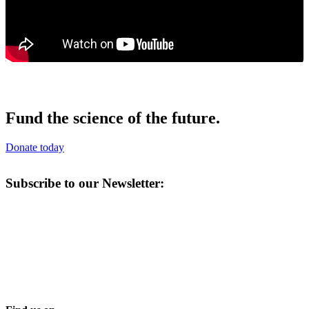
Fund the science of the future.
Donate today
Subscribe to our Newsletter: