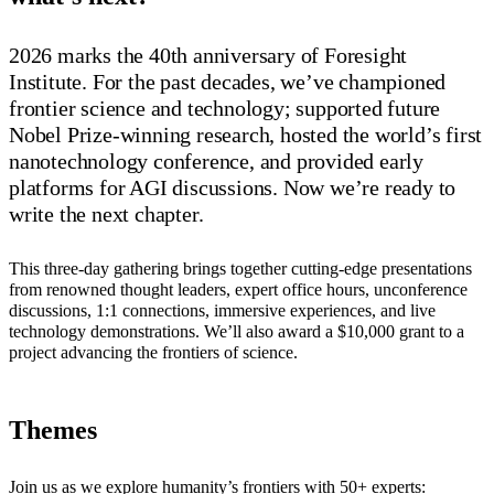
2026 marks the 40th anniversary of Foresight
Institute. For the past decades, we’ve championed
frontier science and technology; supported future
Nobel Prize-winning research, hosted the world’s first
nanotechnology conference, and provided early
platforms for AGI discussions. Now we’re ready to
write the next chapter.
This three-day gathering brings together cutting-edge presentations
from renowned thought leaders, expert office hours, unconference
discussions, 1:1 connections, immersive experiences, and live
technology demonstrations. We’ll also award a $10,000 grant to a
project advancing the frontiers of science.
Themes
Join us as we explore humanity’s frontiers with 50+ experts: