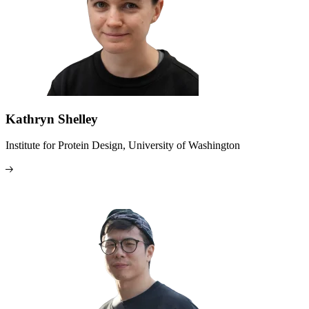
Kathryn Shelley
Institute for Protein Design, University of Washington