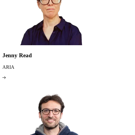
Jenny Read
ARIA