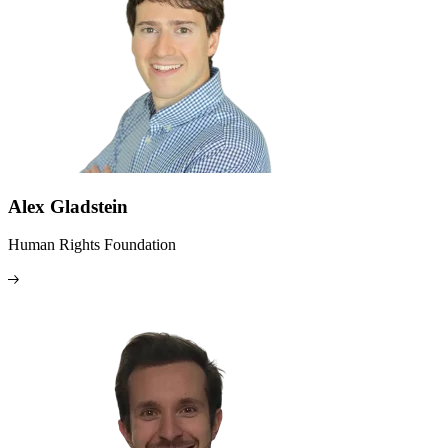
Alex Gladstein
Human Rights Foundation