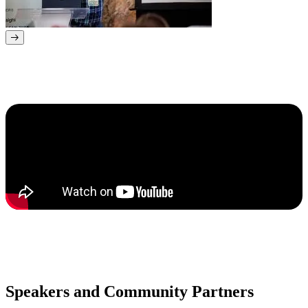
Speakers and Community Partners