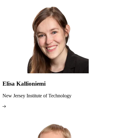
Elisa Kallioniemi
New Jersey Institute of Technology