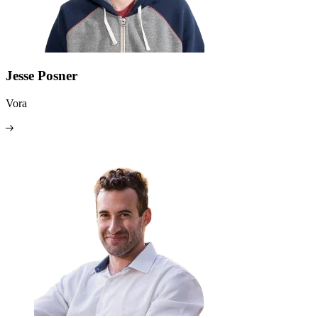
Jesse Posner
Vora