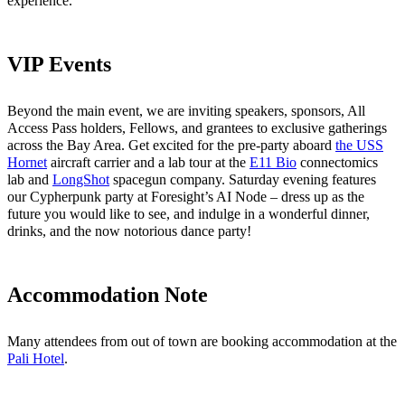
experience.
VIP Events
Beyond the main event, we are inviting speakers, sponsors, All
Access Pass holders, Fellows, and grantees to exclusive gatherings
across the Bay Area. Get excited for the pre-party aboard
the USS
Hornet
aircraft carrier and a lab tour at the
E11 Bio
connectomics
lab and
LongShot
spacegun company. Saturday evening features
our Cypherpunk party at Foresight’s AI Node – dress up as the
future you would like to see, and indulge in a wonderful dinner,
drinks, and the now notorious dance party!
Accommodation Note
Many attendees from out of town are booking accommodation at the
Pali Hotel
.