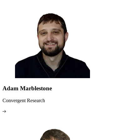
Adam Marblestone
Convergent Research