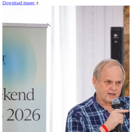
Download image