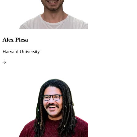
Alex Plesa
Harvard University