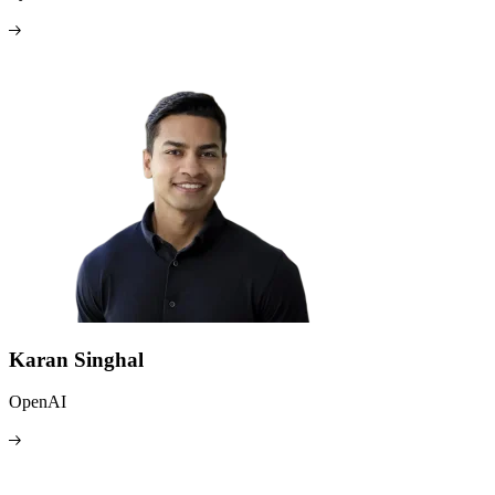
Karan Singhal
OpenAI