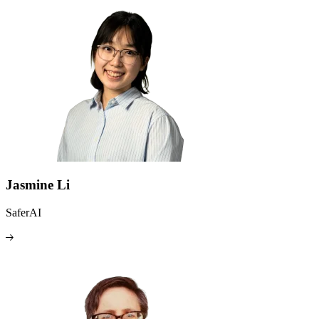
Jasmine Li
SaferAI