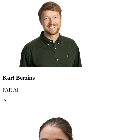
Karl Berzins
FAR AI