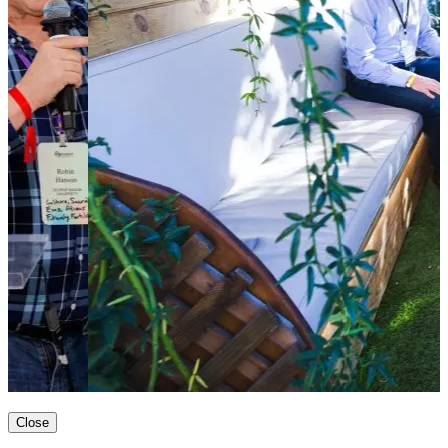
Close