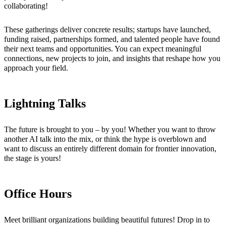
collaborating!
These gatherings deliver concrete results; startups have launched,
funding raised, partnerships formed, and talented people have found
their next teams and opportunities. You can expect meaningful
connections, new projects to join, and insights that reshape how you
approach your field.
Lightning Talks
The future is brought to you – by you! Whether you want to throw
another AI talk into the mix, or think the hype is overblown and
want to discuss an entirely different domain for frontier innovation,
the stage is yours!
Office Hours
Meet brilliant organizations building beautiful futures! Drop in to