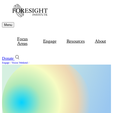
Menu
Focus
Engage
Resources
About
Areas
Donate
Engage
/
Vision Weekend
/