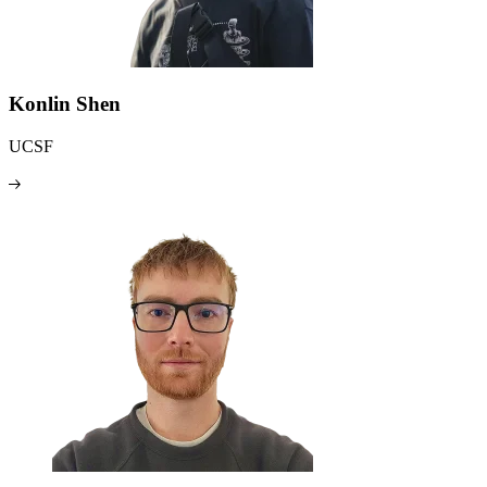
Konlin Shen
UCSF