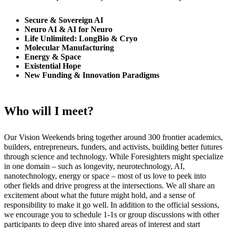
Secure & Sovereign AI
Neuro AI & AI for Neuro
Life Unlimited: LongBio & Cryo
Molecular Manufacturing
Energy & Space
Existential Hope
New Funding & Innovation Paradigms
Who will I meet?
Our Vision Weekends bring together around 300 frontier academics,
builders, entrepreneurs, funders, and activists, building better futures
through science and technology. While Foresighters might specialize
in one domain – such as longevity, neurotechnology, AI,
nanotechnology, energy or space – most of us love to peek into
other fields and drive progress at the intersections. We all share an
excitement about what the future might hold, and a sense of
responsibility to make it go well. In addition to the official sessions,
we encourage you to schedule 1-1s or group discussions with other
participants to deep dive into shared areas of interest and start