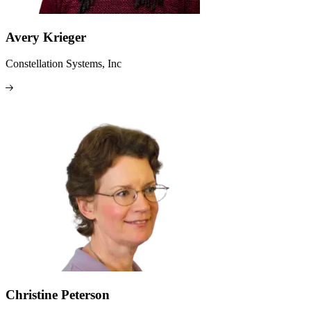
Avery Krieger
Constellation Systems, Inc
Christine Peterson