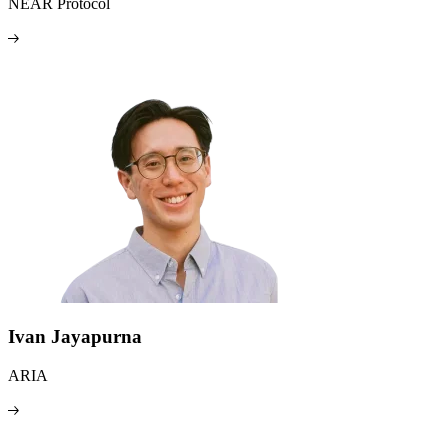
NEAR Protocol
Ivan Jayapurna
ARIA