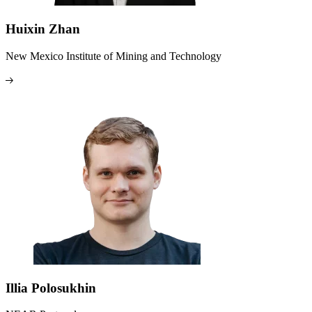
Huixin Zhan
New Mexico Institute of Mining and Technology
Illia Polosukhin