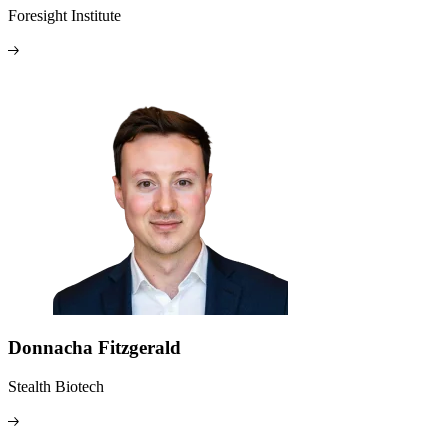
Foresight Institute
Donnacha Fitzgerald
Stealth Biotech