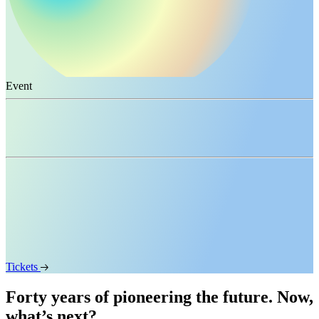
Event
Vision Weekend USA 2026
When
November 13
–
15, 2026
Where
San Francisco, USA
Tickets
Forty years of pioneering the future. Now,
what’s next?