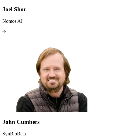
Joel Shor
Nomos AI
John Cumbers
SynBioBeta