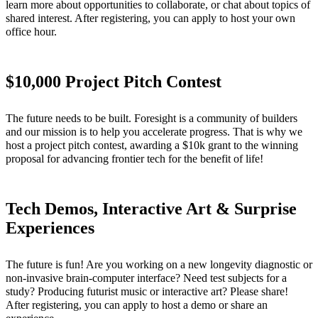
learn more about opportunities to collaborate, or chat about topics of
shared interest. After registering, you can apply to host your own
office hour.
$10,000 Project Pitch Contest
The future needs to be built. Foresight is a community of builders
and our mission is to help you accelerate progress. That is why we
host a project pitch contest, awarding a $10k grant to the winning
proposal for advancing frontier tech for the benefit of life!
Tech Demos, Interactive Art & Surprise
Experiences
The future is fun! Are you working on a new longevity diagnostic or
non-invasive brain-computer interface? Need test subjects for a
study? Producing futurist music or interactive art? Please share!
After registering, you can apply to host a demo or share an