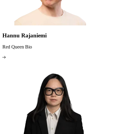
Hannu Rajaniemi
Red Queen Bio