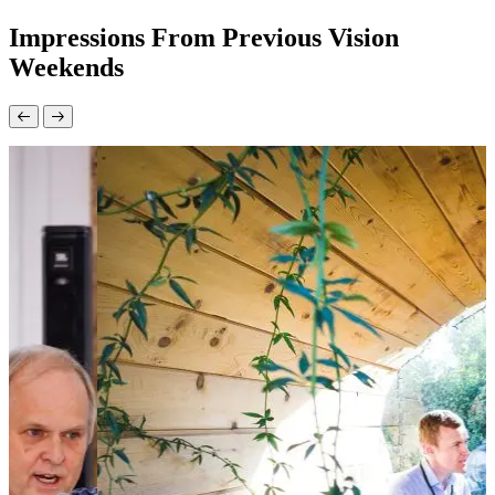
Impressions From Previous Vision
Weekends