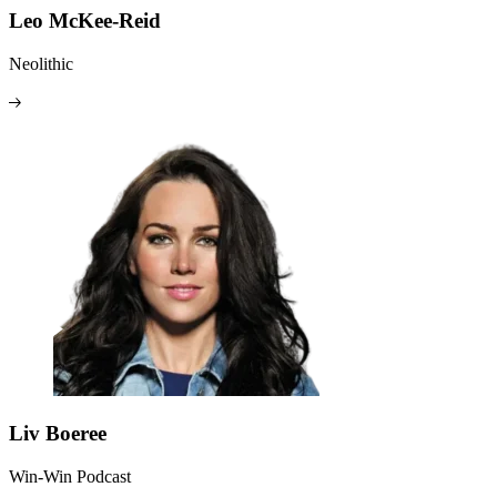
Leo McKee-Reid
Neolithic
Liv Boeree
Win-Win Podcast