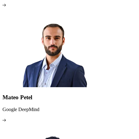
Mateo Petel
Google DeepMind