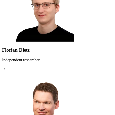
Florian Dietz
Independent researcher