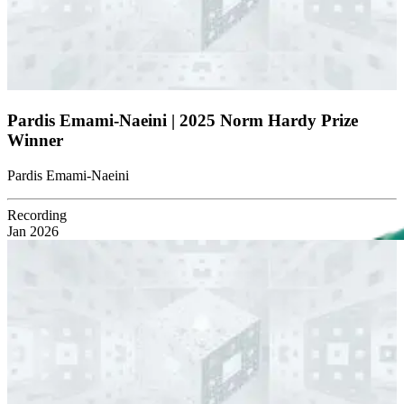
Pardis Emami-Naeini | 2025 Norm Hardy Prize
Winner
Pardis Emami-Naeini
Recording
Jan 2026