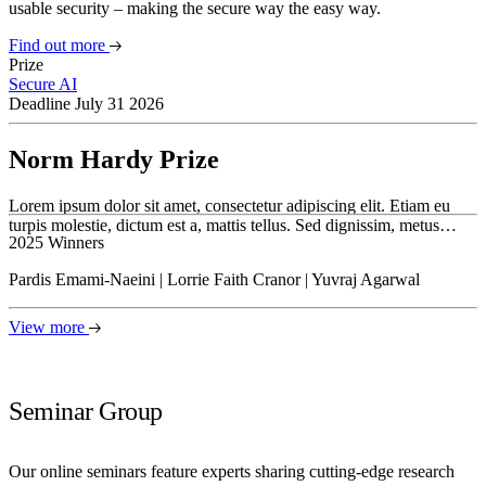
usable security – making the secure way the easy way.
Find out more
Prize
Secure AI
Deadline July 31 2026
Norm Hardy Prize
Lorem ipsum dolor sit amet, consectetur adipiscing elit. Etiam eu
turpis molestie, dictum est a, mattis tellus. Sed dignissim, metus…
2025 Winners
Pardis Emami-Naeini | Lorrie Faith Cranor | Yuvraj Agarwal
View more
Seminar Group
Our online seminars feature experts sharing cutting-edge research