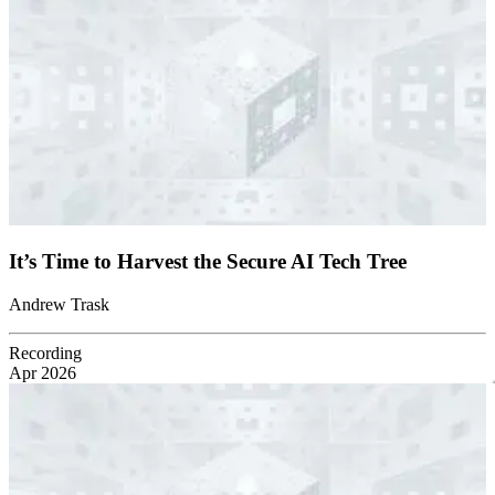
It’s Time to Harvest the Secure AI Tech Tree
Andrew Trask
Recording
Apr 2026