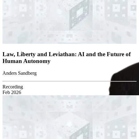
Law, Liberty and Leviathan: AI and the Future of
Human Autonomy
Anders Sandberg
Recording
Feb 2026