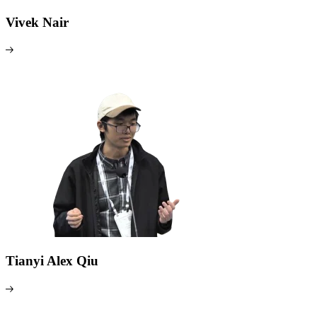
Vivek Nair
Tianyi Alex Qiu