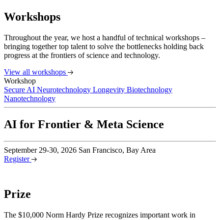
Workshops
Throughout the year, we host a handful of technical workshops –
bringing together top talent to solve the bottlenecks holding back
progress at the frontiers of science and technology.
View all workshops
Workshop
Secure AI
Neurotechnology
Longevity Biotechnology
Nanotechnology
AI for Frontier & Meta Science
September 29-30, 2026
San Francisco, Bay Area
Register
Prize
The $10,000 Norm Hardy Prize recognizes important work in