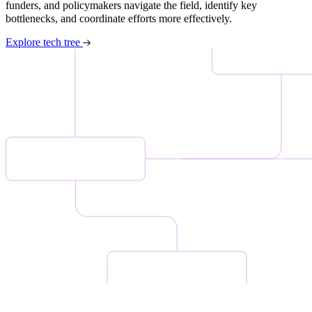
funders, and policymakers navigate the field, identify key
bottlenecks, and coordinate efforts more effectively.
Explore tech tree