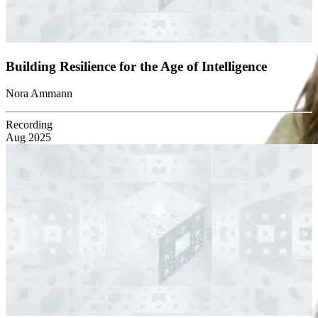
Building Resilience for the Age of Intelligence
Nora Ammann
Recording
Aug 2025