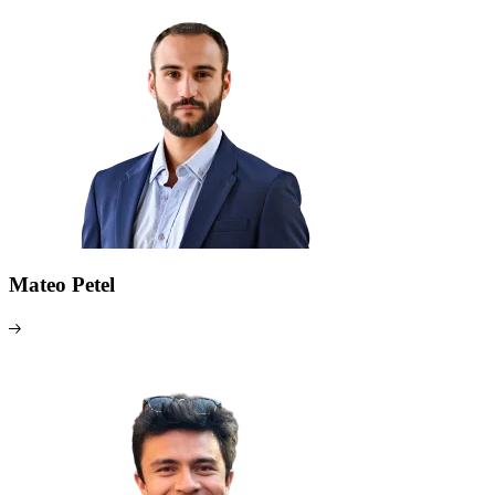
Mateo Petel