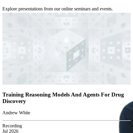
Explore presentations from our online seminars and events.
Training Reasoning Models And Agents For Drug
Discovery
Andrew White
Recording
Jul 2026