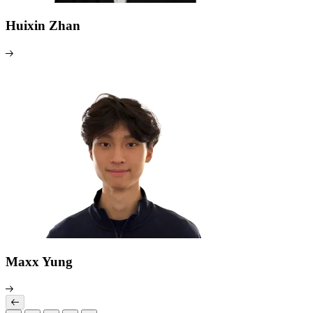
Huixin Zhan
Maxx Yung