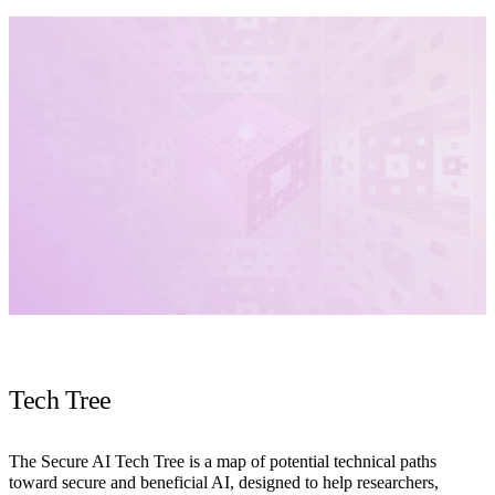
Tech Tree
The Secure AI Tech Tree is a map of potential technical paths
toward secure and beneficial AI, designed to help researchers,