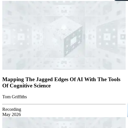
Mapping The Jagged Edges Of AI With The Tools
Of Cognitive Science
Tom Griffiths
Recording
May 2026