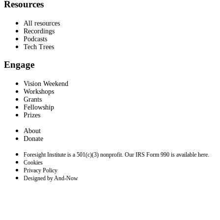
Resources
All resources
Recordings
Podcasts
Tech Trees
Engage
Vision Weekend
Workshops
Grants
Fellowship
Prizes
About
Donate
Foresight Institute is a 501(c)(3) nonprofit. Our IRS Form 990 is available here.
Cookies
Privacy Policy
Designed by And-Now