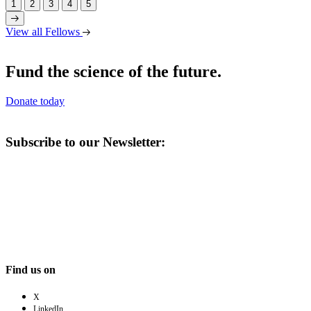
1
2
3
4
5
View all Fellows
Fund the science of the future.
Donate today
Subscribe to our Newsletter:
Find us on
X
LinkedIn