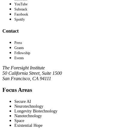
YouTube
Substack
Facebook
Spotify
Contact
Press
Grants
Fellowship
Events
The Foresight Institute
50 California Street, Suite 1500
San Francisco, CA 94111
Focus Areas
Secure AI
Neurotechnology
Longevity Biotechnology
Nanotechnology
Space
Existential Hope