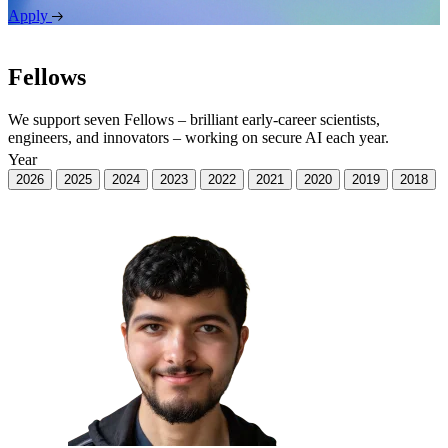
Apply
Fellows
We support seven Fellows – brilliant early-career scientists,
engineers, and innovators – working on secure AI each year.
Year
2026
2025
2024
2023
2022
2021
2020
2019
2018