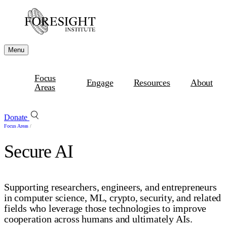
Menu
Focus
Engage
Resources
About
Areas
Donate
Focus Areas
/
Secure AI
Supporting researchers, engineers, and entrepreneurs
in computer science, ML, crypto, security, and related
fields who leverage those technologies to improve
cooperation across humans and ultimately AIs.