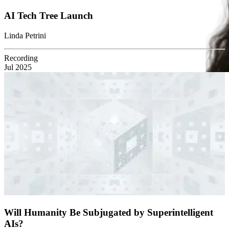
AI Tech Tree Launch
Linda Petrini
Recording
Jul 2025
Will Humanity Be Subjugated by Superintelligent
AIs?