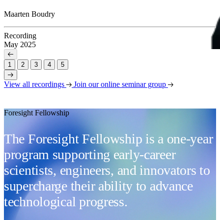
Maarten Boudry
Recording
May 2025
1
2
3
4
5
View all recordings
Join our online seminar group
Foresight Fellowship
The Foresight Fellowship is a one-year
program supporting early-career
scientists, engineers, and innovators to
supercharge their ability to advance
technological progress.