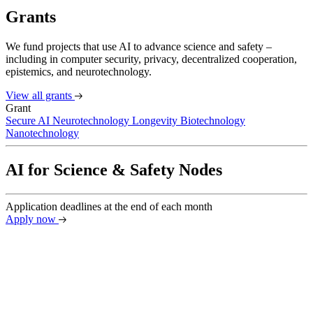
Grants
We fund projects that use AI to advance science and safety –
including in computer security, privacy, decentralized cooperation,
epistemics, and neurotechnology.
View all grants
Grant
Secure AI
Neurotechnology
Longevity Biotechnology
Nanotechnology
AI for Science & Safety Nodes
Application deadlines at the end of each month
Apply now