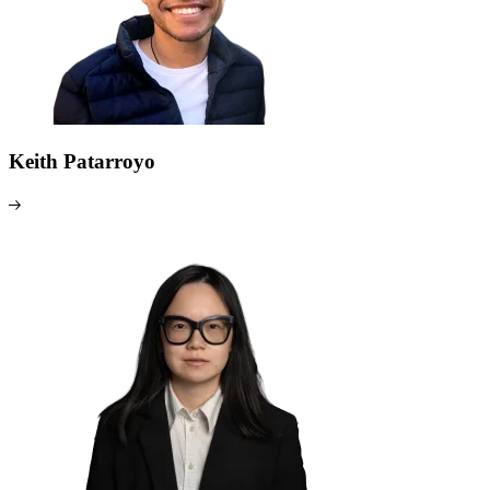
Keith Patarroyo