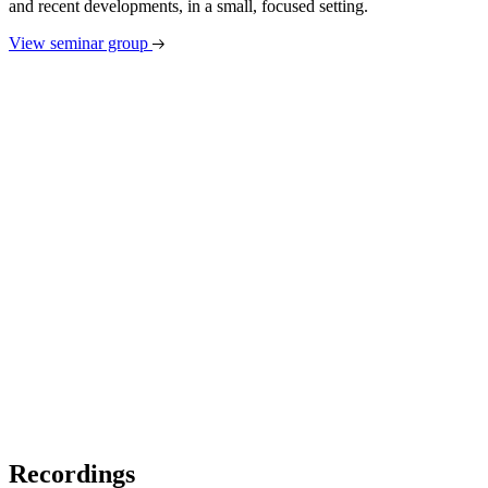
and recent developments, in a small, focused setting.
View seminar group
Recordings