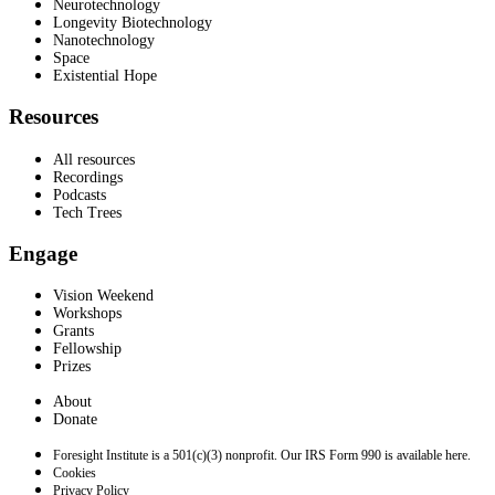
Neurotechnology
Longevity Biotechnology
Nanotechnology
Space
Existential Hope
Resources
All resources
Recordings
Podcasts
Tech Trees
Engage
Vision Weekend
Workshops
Grants
Fellowship
Prizes
About
Donate
Foresight Institute is a 501(c)(3) nonprofit. Our IRS Form 990 is available here.
Cookies
Privacy Policy