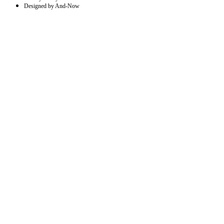
Designed by And-Now