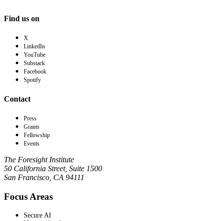
Find us on
X
LinkedIn
YouTube
Substack
Facebook
Spotify
Contact
Press
Grants
Fellowship
Events
The Foresight Institute
50 California Street, Suite 1500
San Francisco, CA 94111
Focus Areas
Secure AI