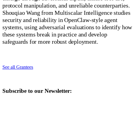
protocol manipulation, and unreliable counterparties.
Shouqiao Wang from Multiscalar Intelligence studies
security and reliability in OpenClaw-style agent
systems, using adversarial evaluations to identify how
these systems break in practice and develop
safeguards for more robust deployment.
See all Grantees
Subscribe to our Newsletter: