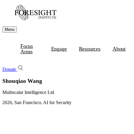
Menu
Focus
Engage
Resources
About
Areas
Donate
Shouqiao Wang
Multiscalar Intelligence Ltd
2026, San Francisco, AI for Security