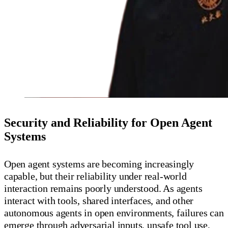
Security and Reliability for Open Agent
Systems
Open agent systems are becoming increasingly
capable, but their reliability under real-world
interaction remains poorly understood. As agents
interact with tools, shared interfaces, and other
autonomous agents in open environments, failures can
emerge through adversarial inputs, unsafe tool use,