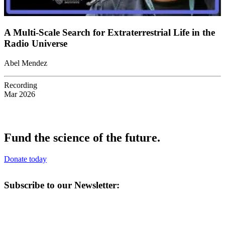
A Multi-Scale Search for Extraterrestrial Life in the
Radio Universe
Abel Mendez
Recording
Mar 2026
Fund the science of the future.
Donate today
Subscribe to our Newsletter: