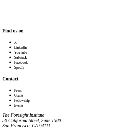
Find us on
X
LinkedIn
YouTube
Substack
Facebook
Spotify
Contact
Press
Grants
Fellowship
Events
The Foresight Institute
50 California Street, Suite 1500
San Francisco, CA 94111