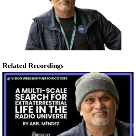
Related Recordings