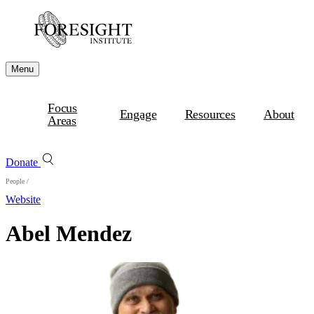
Menu
Focus
Engage
Resources
About
Areas
Donate
People
/
Website
Abel Mendez