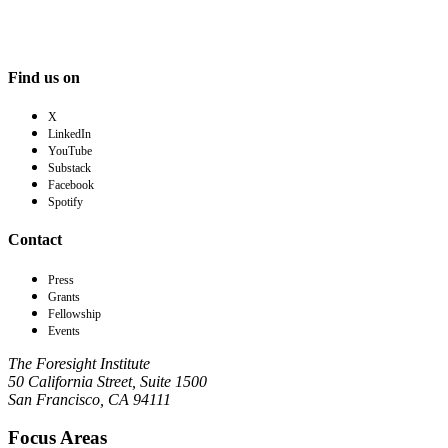
Find us on
X
LinkedIn
YouTube
Substack
Facebook
Spotify
Contact
Press
Grants
Fellowship
Events
The Foresight Institute
50 California Street, Suite 1500
San Francisco, CA 94111
Focus Areas