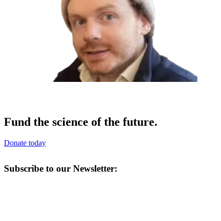
Fund the science of the future.
Donate today
Subscribe to our Newsletter: