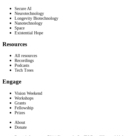
Secure AI
Neurotechnology
Longevity Biotechnology
Nanotechnology
Space
Existential Hope
Resources
All resources
Recordings
Podcasts
Tech Trees
Engage
Vision Weekend
Workshops
Grants
Fellowship
Prizes
About
Donate