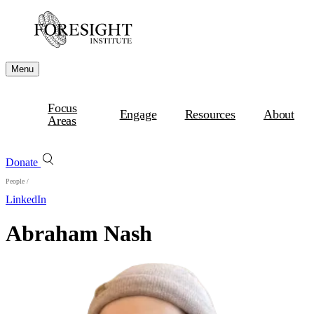
Menu
Focus
Engage
Resources
About
Areas
Donate
People
/
LinkedIn
Abraham Nash