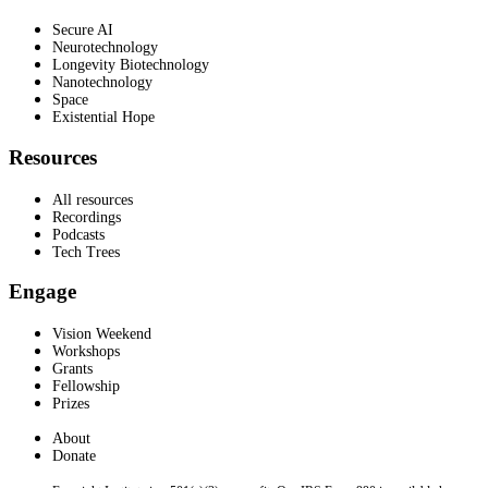
Secure AI
Neurotechnology
Longevity Biotechnology
Nanotechnology
Space
Existential Hope
Resources
All resources
Recordings
Podcasts
Tech Trees
Engage
Vision Weekend
Workshops
Grants
Fellowship
Prizes
About
Donate