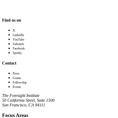
Find us on
X
LinkedIn
YouTube
Substack
Facebook
Spotify
Contact
Press
Grants
Fellowship
Events
The Foresight Institute
50 California Street, Suite 1500
San Francisco, CA 94111
Focus Areas