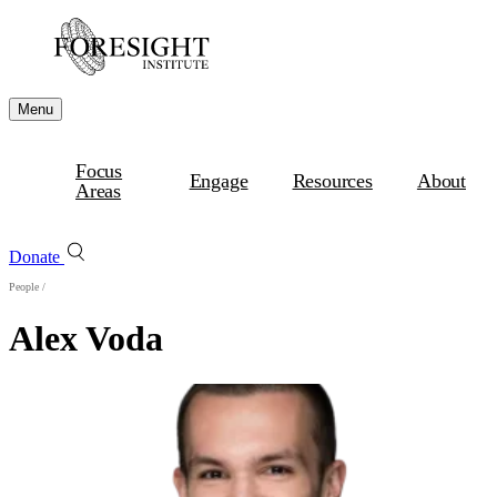
Menu
Focus
Engage
Resources
About
Areas
Donate
People
/
Alex Voda