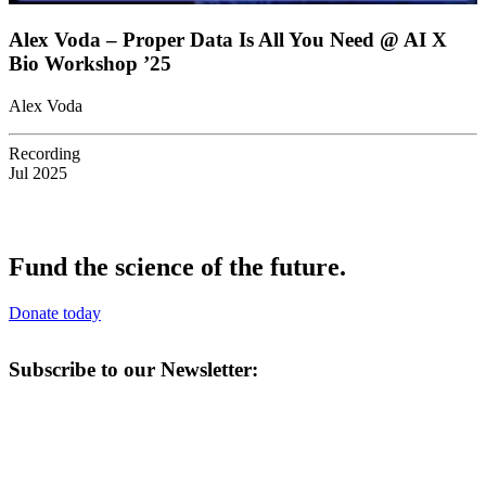
Alex Voda – Proper Data Is All You Need @ AI X
Bio Workshop ’25
Alex Voda
Recording
Jul 2025
Fund the science of the future.
Donate today
Subscribe to our Newsletter: