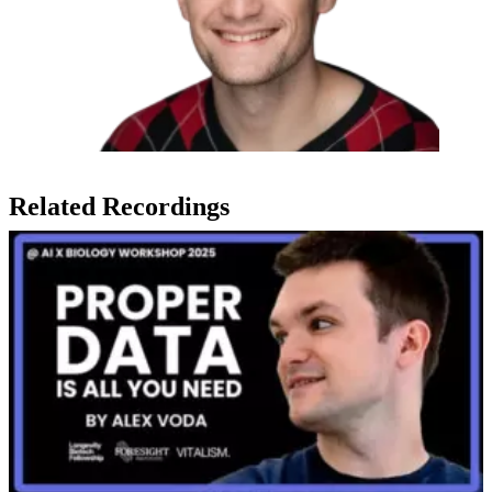
Related Recordings