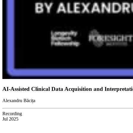
AI-Assisted Clinical Data Acquisition and Interpret
Alexandru Băcița
Recording
Jul 2025