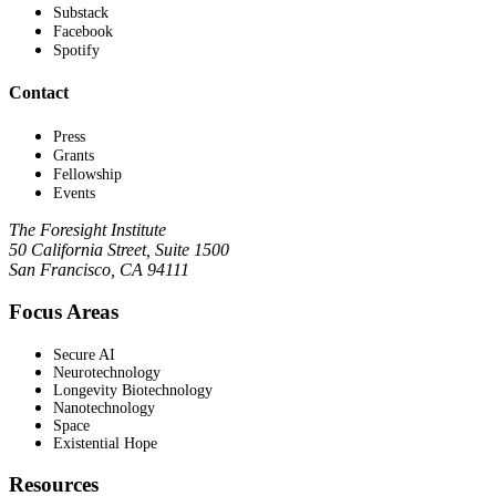
Substack
Facebook
Spotify
Contact
Press
Grants
Fellowship
Events
The Foresight Institute
50 California Street, Suite 1500
San Francisco, CA 94111
Focus Areas
Secure AI
Neurotechnology
Longevity Biotechnology
Nanotechnology
Space
Existential Hope
Resources