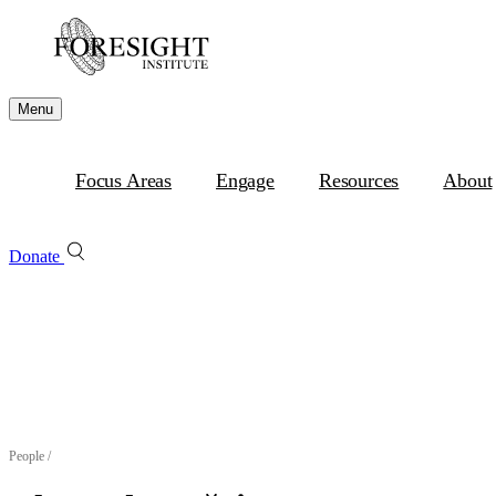
Menu
Focus Areas
Engage
Resources
About
Donate
People
/