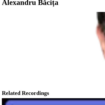
Alexandru Băcița
Related Recordings