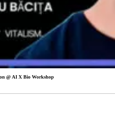
ation @ AI X Bio Workshop