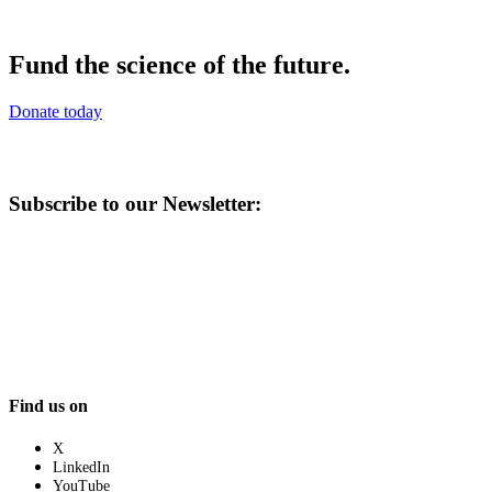
Fund the science of the future.
Donate today
Subscribe to our Newsletter:
Find us on
X
LinkedIn
YouTube