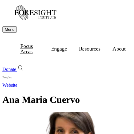
Menu
Focus
Engage
Resources
About
Areas
Donate
People
/
Website
Ana Maria Cuervo