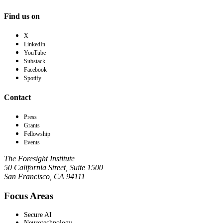
Find us on
X
LinkedIn
YouTube
Substack
Facebook
Spotify
Contact
Press
Grants
Fellowship
Events
The Foresight Institute
50 California Street, Suite 1500
San Francisco, CA 94111
Focus Areas
Secure AI
Neurotechnology