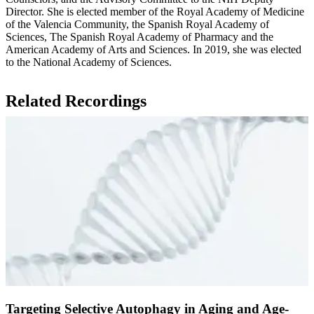
Director. She is elected member of the Royal Academy of Medicine
of the Valencia Community, the Spanish Royal Academy of
Sciences, The Spanish Royal Academy of Pharmacy and the
American Academy of Arts and Sciences. In 2019, she was elected
to the National Academy of Sciences.
Related Recordings
Targeting Selective Autophagy in Aging and Age-