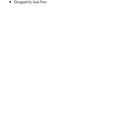
Designed by And-Now