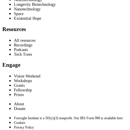
Longevity Biotechnology
Nanotechnology
Space
Existential Hope
Resources
All resources
Recordings
Podcasts
Tech Trees
Engage
Vision Weekend
Workshops
Grants
Fellowship
Prizes
About
Donate
Foresight Institute is a 501(c)(3) nonprofit. Our IRS Form 990 is available here.
Cookies
Privacy Policy