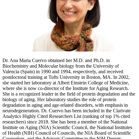
Dr. Ana Maria Cuervo obtained her M.D. and Ph.D. in
Biochemistry and Molecular biology from the University of
Valencia (Spain) in 1990 and 1994, respectively, and received
postdoctoral training at Tufts University in Boston, MA. In 2002,
she started her laboratory at Albert Einstein College of Medicine,
where she is now co-director of the Institute for Aging Research.
She is a recognized leader in the field of protein degradation and the
biology of aging. Her laboratory studies the role of protein
degradation in aging and age-related disorders, with emphasis in
neurodegeneration. Dr. Cuervo has been included in the Clarivate
Analytics Highly Cited Researchers List (ranking of top 1% cited
researchers) since 2018. She has been a member of the National
Institute on Aging (NIA) Scientific Council, the National Institutes
of Health (NIH) Council of Councils, the NIA Board of Scientific
Counselors, and the Advisory Committee to the NIH Deputy