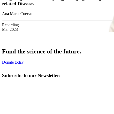
related Diseases
Ana Maria Cuervo
Recording
Mar 2023
Fund the science of the future.
Donate today
Subscribe to our Newsletter: