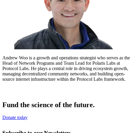
Andrew Woo is a growth and operations strategist who serves as the
Head of Network Programs and Team Lead for Polaris Labs at
Protocol Labs. He plays a central role in driving ecosystem growth,
managing decentralized community networks, and building open-
source internet infrastructure within the Protocol Labs framework.
Fund the science of the future.
Donate today
Subscribe to our Newsletter: