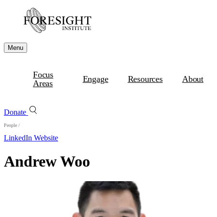
Menu
Focus
Engage
Resources
About
Areas
Donate
People
/
LinkedIn
Website
Andrew Woo