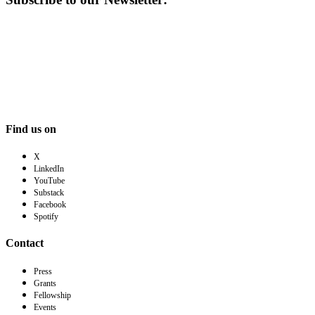
Find us on
X
LinkedIn
YouTube
Substack
Facebook
Spotify
Contact
Press
Grants
Fellowship
Events