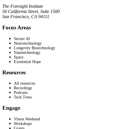
The Foresight Institute
50 California Street, Suite 1500
San Francisco, CA 94111
Focus Areas
Secure AI
Neurotechnology
Longevity Biotechnology
Nanotechnology
Space
Existential Hope
Resources
All resources
Recordings
Podcasts
Tech Trees
Engage
Vision Weekend
Workshops
Grants