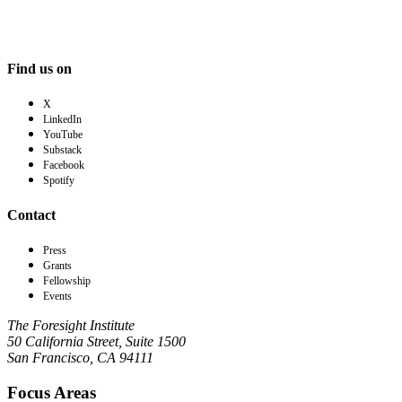
Find us on
X
LinkedIn
YouTube
Substack
Facebook
Spotify
Contact
Press
Grants
Fellowship
Events
The Foresight Institute
50 California Street, Suite 1500
San Francisco, CA 94111
Focus Areas