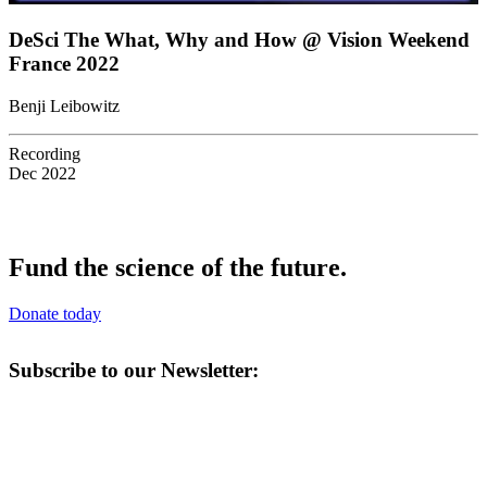
DeSci The What, Why and How @ Vision Weekend
France 2022
Benji Leibowitz
Recording
Dec 2022
Fund the science of the future.
Donate today
Subscribe to our Newsletter: