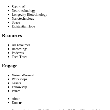
Secure AI
Neurotechnology
Longevity Biotechnology
Nanotechnology
Space
Existential Hope
Resources
All resources
Recordings
Podcasts
Tech Trees
Engage
Vision Weekend
Workshops
Grants
Fellowship
Prizes
About
Donate