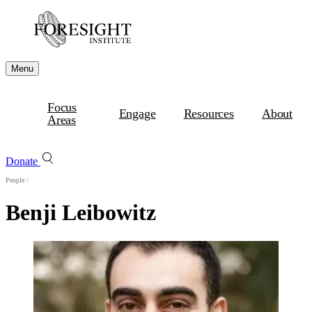
Menu
Focus
Engage
Resources
About
Areas
Donate
People
/
Benji Leibowitz