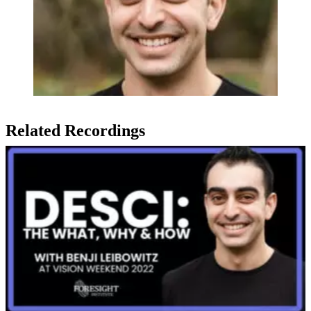
Related Recordings