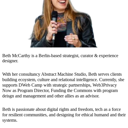
Beth McCarthy is a Berlin-based strategist, curator & experience
designer.
With her consultancy Abstract Machine Studio, Beth serves clients
building ecoystem, culture and relational intelligence. Currently, she
supports DWeb Camp with strategic partnerships, Web3Privacy
Now as Program Director, Funding the Commons with program
deisgn and management and other allies as an advisor.
Beth is passionate about digital rights and freedom, tech as a force
for resilient communities, and designing for ethical humand and their
systems.