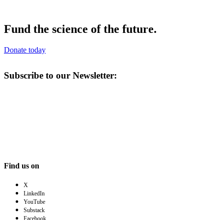
Fund the science of the future.
Donate today
Subscribe to our Newsletter:
Find us on
X
LinkedIn
YouTube
Substack
Facebook