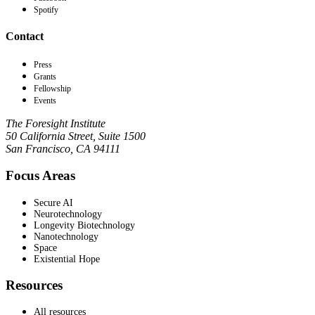
Spotify
Contact
Press
Grants
Fellowship
Events
The Foresight Institute
50 California Street, Suite 1500
San Francisco, CA 94111
Focus Areas
Secure AI
Neurotechnology
Longevity Biotechnology
Nanotechnology
Space
Existential Hope
Resources
All resources