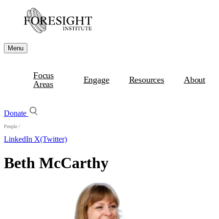
Menu
Focus
Engage
Resources
About
Areas
Donate
People
/
LinkedIn
X(Twitter)
Beth McCarthy