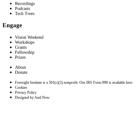
Recordings
Podcasts
Tech Trees
Engage
Vision Weekend
Workshops
Grants
Fellowship
Prizes
About
Donate
Foresight Institute is a 501(c)(3) nonprofit. Our IRS Form 990 is available here.
Cookies
Privacy Policy
Designed by And-Now