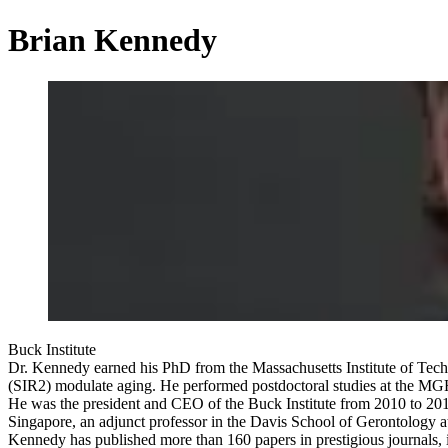
Brian Kennedy
Buck Institute
Dr. Kennedy earned his PhD from the Massachusetts Institute of Techn
(SIR2) modulate aging. He performed postdoctoral studies at the MGH
He was the president and CEO of the Buck Institute from 2010 to 2016 a
Singapore, an adjunct professor in the Davis School of Gerontology at
Kennedy has published more than 160 papers in prestigious journals, in