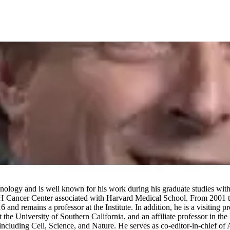
ology and is well known for his work during his graduate studies with
 Cancer Center associated with Harvard Medical School. From 2001 to 
nd remains a professor at the Institute. In addition, he is a visiting p
 the University of Southern California, and an affiliate professor in t
cluding Cell, Science, and Nature. He serves as co-editor-in-chief of Ag