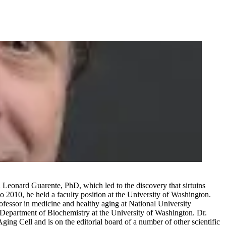
 Leonard Guarente, PhD, which led to the discovery that sirtuins
2010, he held a faculty position at the University of Washington.
rofessor in medicine and healthy aging at National University
he Department of Biochemistry at the University of Washington. Dr.
ing Cell and is on the editorial board of a number of other scientific