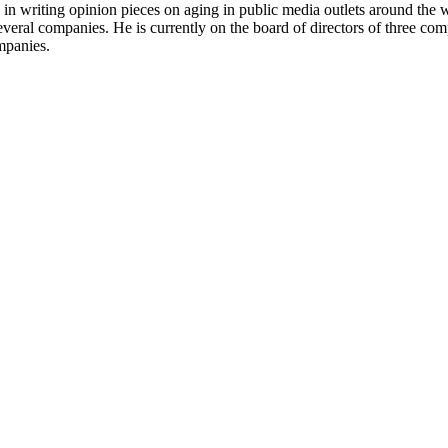
ive in writing opinion pieces on aging in public media outlets around th
everal companies. He is currently on the board of directors of three co
mpanies.