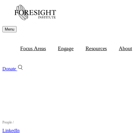
Menu
Focus Areas
Engage
Resources
About
Donate
People
/
LinkedIn