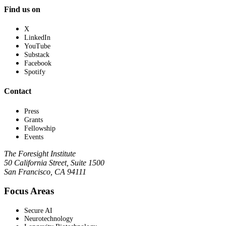
Find us on
X
LinkedIn
YouTube
Substack
Facebook
Spotify
Contact
Press
Grants
Fellowship
Events
The Foresight Institute
50 California Street, Suite 1500
San Francisco, CA 94111
Focus Areas
Secure AI
Neurotechnology