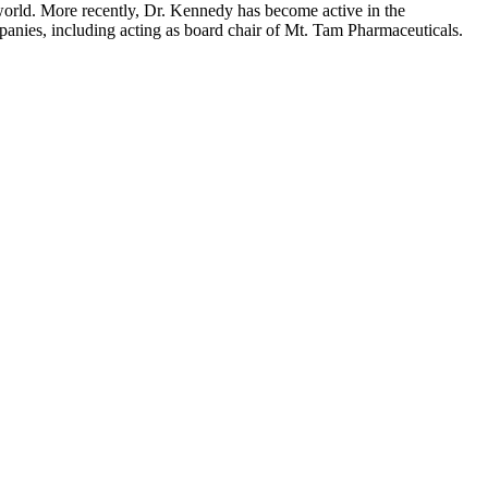
e world. More recently, Dr. Kennedy has become active in the
mpanies, including acting as board chair of Mt. Tam Pharmaceuticals.