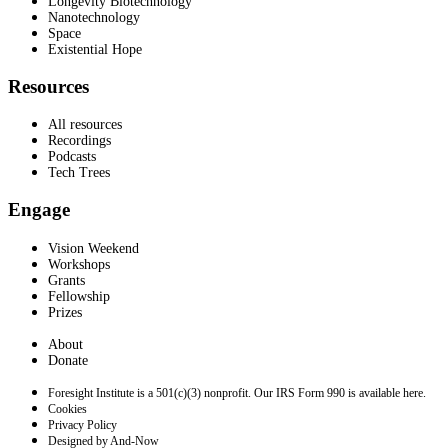
Longevity Biotechnology
Nanotechnology
Space
Existential Hope
Resources
All resources
Recordings
Podcasts
Tech Trees
Engage
Vision Weekend
Workshops
Grants
Fellowship
Prizes
About
Donate
Foresight Institute is a 501(c)(3) nonprofit. Our IRS Form 990 is available here.
Cookies
Privacy Policy
Designed by And-Now