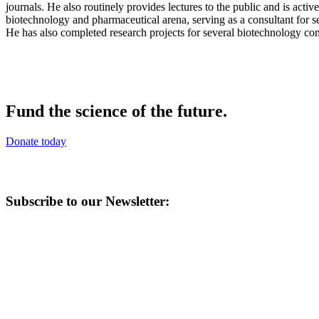
journals. He also routinely provides lectures to the public and is act
biotechnology and pharmaceutical arena, serving as a consultant for s
He has also completed research projects for several biotechnology co
Fund the science of the future.
Donate today
Subscribe to our Newsletter: