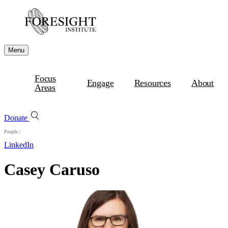
Menu
Focus
Engage
Resources
About
Areas
Donate
People
/
LinkedIn
Casey Caruso