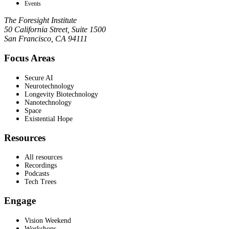
Events
The Foresight Institute
50 California Street, Suite 1500
San Francisco, CA 94111
Focus Areas
Secure AI
Neurotechnology
Longevity Biotechnology
Nanotechnology
Space
Existential Hope
Resources
All resources
Recordings
Podcasts
Tech Trees
Engage
Vision Weekend
Workshops