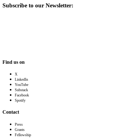
Subscribe to our Newsletter:
Find us on
X
LinkedIn
YouTube
Substack
Facebook
Spotify
Contact
Press
Grants
Fellowship