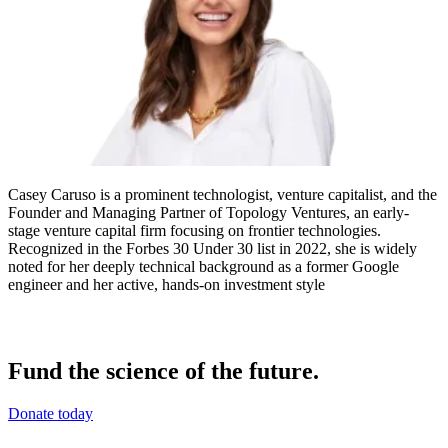
Casey Caruso is a prominent technologist, venture capitalist, and the
Founder and Managing Partner of Topology Ventures, an early-
stage venture capital firm focusing on frontier technologies.
Recognized in the Forbes 30 Under 30 list in 2022, she is widely
noted for her deeply technical background as a former Google
engineer and her active, hands-on investment style
Fund the science of the future.
Donate today