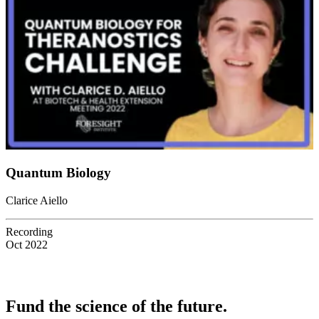
Quantum Biology
Clarice Aiello
Recording
Oct 2022
Fund the science of the future.