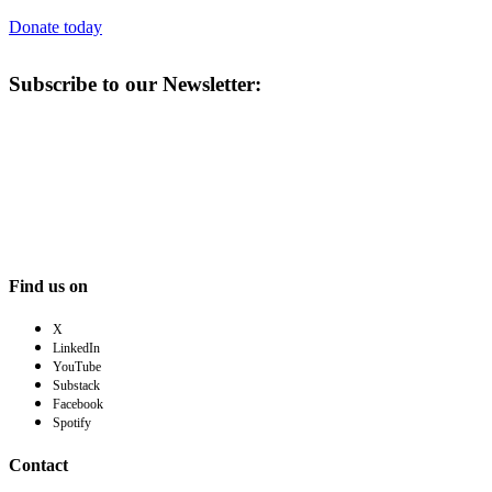
Donate today
Subscribe to our Newsletter:
Find us on
X
LinkedIn
YouTube
Substack
Facebook
Spotify
Contact