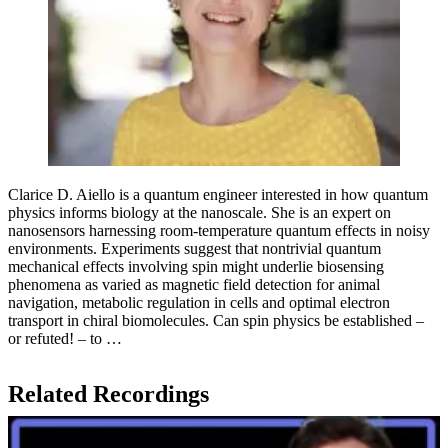
Clarice D. Aiello is a quantum engineer interested in how quantum
physics informs biology at the nanoscale. She is an expert on
nanosensors harnessing room-temperature quantum effects in noisy
environments. Experiments suggest that nontrivial quantum
mechanical effects involving spin might underlie biosensing
phenomena as varied as magnetic field detection for animal
navigation, metabolic regulation in cells and optimal electron
transport in chiral biomolecules. Can spin physics be established –
or refuted! – to …
Related Recordings