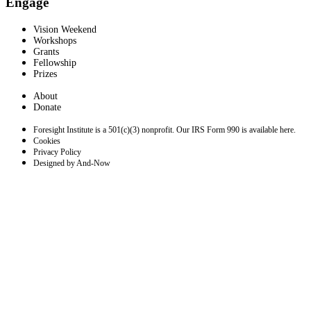
Engage
Vision Weekend
Workshops
Grants
Fellowship
Prizes
About
Donate
Foresight Institute is a 501(c)(3) nonprofit. Our IRS Form 990 is available here.
Cookies
Privacy Policy
Designed by And-Now