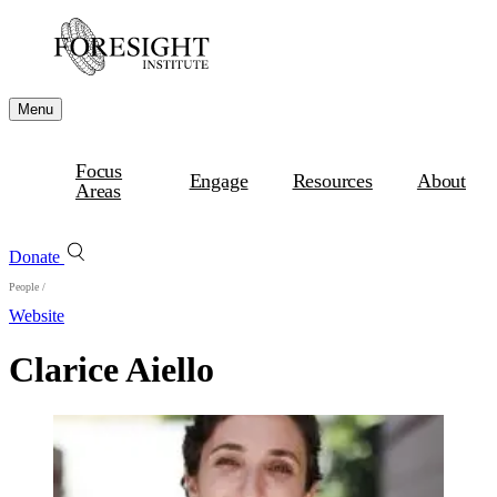
Menu
Focus
Engage
Resources
About
Areas
Donate
People
/
Website
Clarice Aiello