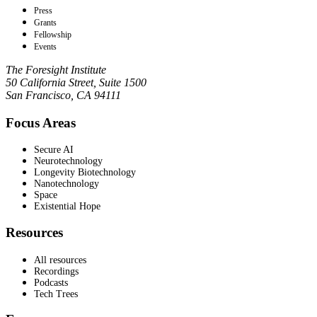
Press
Grants
Fellowship
Events
The Foresight Institute
50 California Street, Suite 1500
San Francisco, CA 94111
Focus Areas
Secure AI
Neurotechnology
Longevity Biotechnology
Nanotechnology
Space
Existential Hope
Resources
All resources
Recordings
Podcasts
Tech Trees