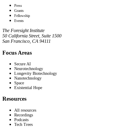
Press
Grants
Fellowship
Events
The Foresight Institute
50 California Street, Suite 1500
San Francisco, CA 94111
Focus Areas
Secure AI
Neurotechnology
Longevity Biotechnology
Nanotechnology
Space
Existential Hope
Resources
All resources
Recordings
Podcasts
Tech Trees