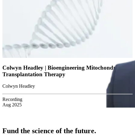
Colwyn Headley | Bioengineering Mitochondria for
Transplantation Therapy
Colwyn Headley
Recording
Aug 2025
Fund the science of the future.