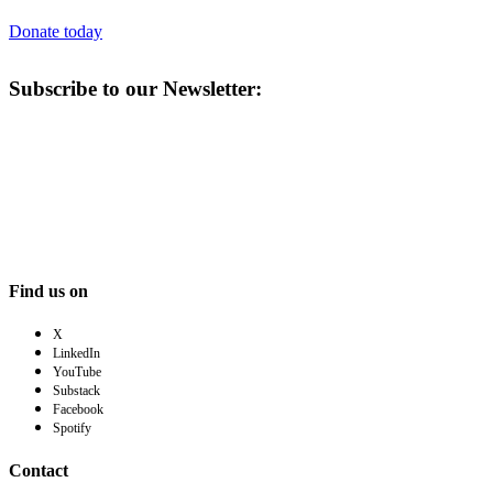
Donate today
Subscribe to our Newsletter:
Find us on
X
LinkedIn
YouTube
Substack
Facebook
Spotify
Contact