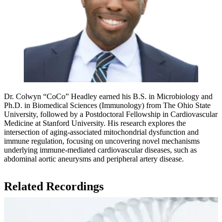
Dr. Colwyn “CoCo” Headley earned his B.S. in Microbiology and
Ph.D. in Biomedical Sciences (Immunology) from The Ohio State
University, followed by a Postdoctoral Fellowship in Cardiovascular
Medicine at Stanford University. His research explores the
intersection of aging-associated mitochondrial dysfunction and
immune regulation, focusing on uncovering novel mechanisms
underlying immune-mediated cardiovascular diseases, such as
abdominal aortic aneurysms and peripheral artery disease.
Related Recordings