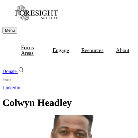
Menu
Focus
Engage
Resources
About
Areas
Donate
People
/
LinkedIn
Colwyn Headley