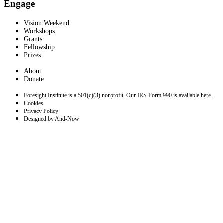
Engage
Vision Weekend
Workshops
Grants
Fellowship
Prizes
About
Donate
Foresight Institute is a 501(c)(3) nonprofit. Our IRS Form 990 is available here.
Cookies
Privacy Policy
Designed by And-Now