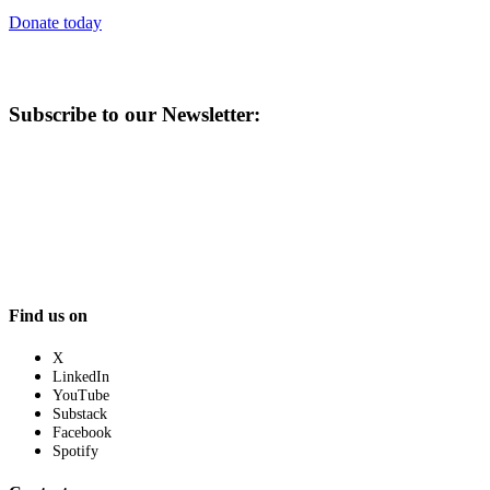
Donate today
Subscribe to our Newsletter:
Find us on
X
LinkedIn
YouTube
Substack
Facebook
Spotify