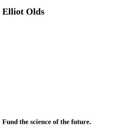
Elliot Olds
Fund the science of the future.