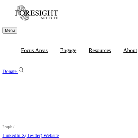
Menu
Focus Areas
Engage
Resources
About
Donate
People
/
LinkedIn
X(Twitter)
Website