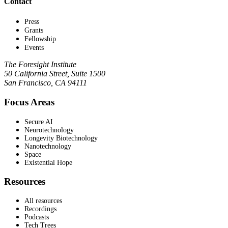
Contact
Press
Grants
Fellowship
Events
The Foresight Institute
50 California Street, Suite 1500
San Francisco, CA 94111
Focus Areas
Secure AI
Neurotechnology
Longevity Biotechnology
Nanotechnology
Space
Existential Hope
Resources
All resources
Recordings
Podcasts
Tech Trees