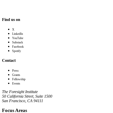
Find us on
X
LinkedIn
YouTube
Substack
Facebook
Spotify
Contact
Press
Grants
Fellowship
Events
The Foresight Institute
50 California Street, Suite 1500
San Francisco, CA 94111
Focus Areas