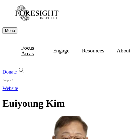
Menu
Focus
Engage
Resources
About
Areas
Donate
People
/
Website
Euiyoung Kim