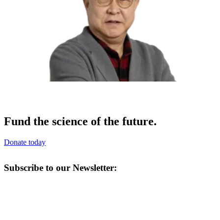
Fund the science of the future.
Donate today
Subscribe to our Newsletter: