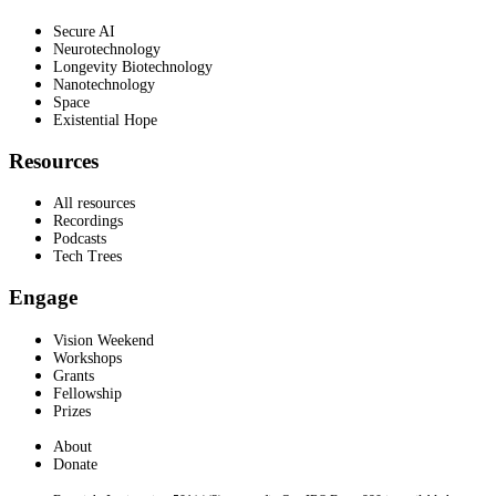
Secure AI
Neurotechnology
Longevity Biotechnology
Nanotechnology
Space
Existential Hope
Resources
All resources
Recordings
Podcasts
Tech Trees
Engage
Vision Weekend
Workshops
Grants
Fellowship
Prizes
About
Donate