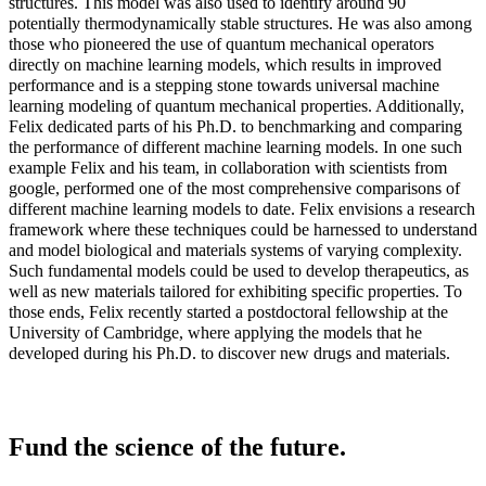
structures. This model was also used to identify around 90
potentially thermodynamically stable structures. He was also among
those who pioneered the use of quantum mechanical operators
directly on machine learning models, which results in improved
performance and is a stepping stone towards universal machine
learning modeling of quantum mechanical properties. Additionally,
Felix dedicated parts of his Ph.D. to benchmarking and comparing
the performance of different machine learning models. In one such
example Felix and his team, in collaboration with scientists from
google, performed one of the most comprehensive comparisons of
different machine learning models to date. Felix envisions a research
framework where these techniques could be harnessed to understand
and model biological and materials systems of varying complexity.
Such fundamental models could be used to develop therapeutics, as
well as new materials tailored for exhibiting specific properties. To
those ends, Felix recently started a postdoctoral fellowship at the
University of Cambridge, where applying the models that he
developed during his Ph.D. to discover new drugs and materials.
Fund the science of the future.