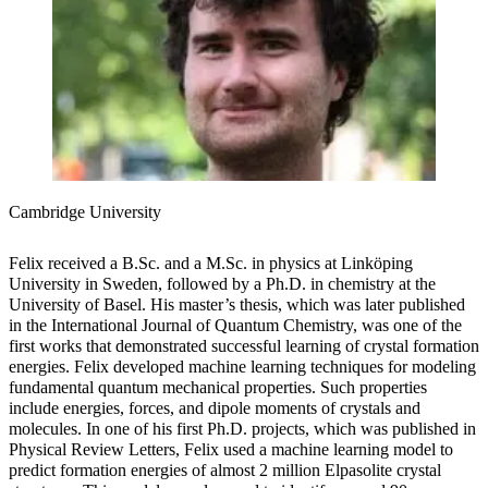
Cambridge University
Felix received a B.Sc. and a M.Sc. in physics at Linköping
University in Sweden, followed by a Ph.D. in chemistry at the
University of Basel. His master’s thesis, which was later published
in the International Journal of Quantum Chemistry, was one of the
first works that demonstrated successful learning of crystal formation
energies. Felix developed machine learning techniques for modeling
fundamental quantum mechanical properties. Such properties
include energies, forces, and dipole moments of crystals and
molecules. In one of his first Ph.D. projects, which was published in
Physical Review Letters, Felix used a machine learning model to
predict formation energies of almost 2 million Elpasolite crystal