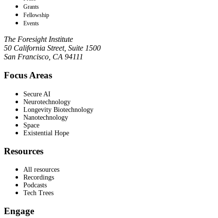
Grants
Fellowship
Events
The Foresight Institute
50 California Street, Suite 1500
San Francisco, CA 94111
Focus Areas
Secure AI
Neurotechnology
Longevity Biotechnology
Nanotechnology
Space
Existential Hope
Resources
All resources
Recordings
Podcasts
Tech Trees
Engage