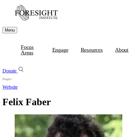
Menu
Focus
Engage
Resources
About
Areas
Donate
People
/
Website
Felix Faber