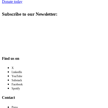
Donate today
Subscribe to our Newsletter:
Find us on
X
LinkedIn
YouTube
Substack
Facebook
Spotify
Contact
Press