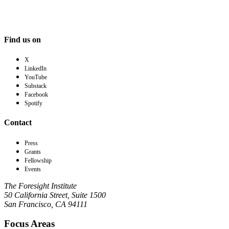
Find us on
X
LinkedIn
YouTube
Substack
Facebook
Spotify
Contact
Press
Grants
Fellowship
Events
The Foresight Institute
50 California Street, Suite 1500
San Francisco, CA 94111
Focus Areas