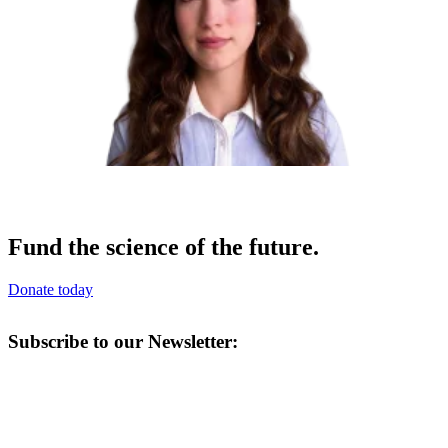
Fund the science of the future.
Donate today
Subscribe to our Newsletter: