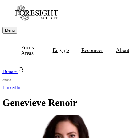
Menu
Focus
Engage
Resources
About
Areas
Donate
People
/
LinkedIn
Genevieve Renoir