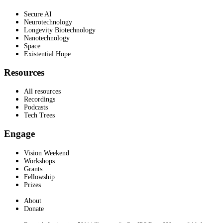
Secure AI
Neurotechnology
Longevity Biotechnology
Nanotechnology
Space
Existential Hope
Resources
All resources
Recordings
Podcasts
Tech Trees
Engage
Vision Weekend
Workshops
Grants
Fellowship
Prizes
About
Donate