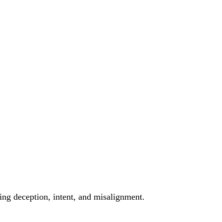
ting deception, intent, and misalignment.