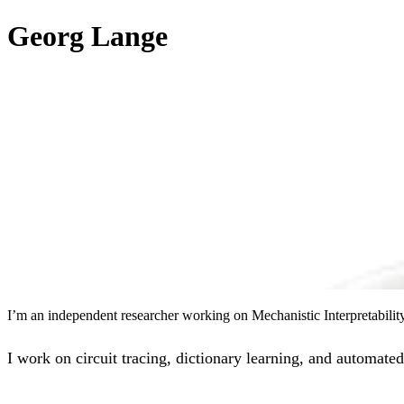
Georg Lange
I’m an independent researcher working on Mechanistic Interpretabili
I work on circuit tracing, dictionary learning, and automated