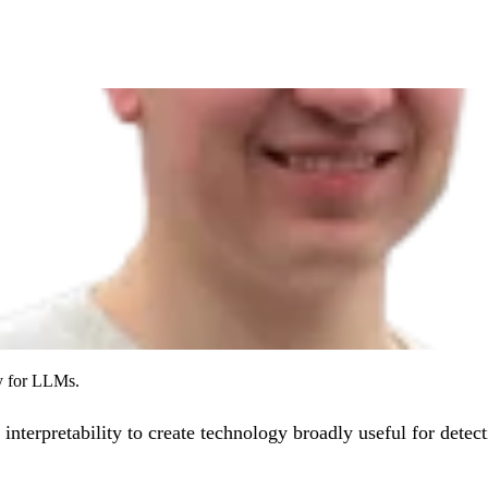
ty for LLMs.
 interpretability to create technology broadly useful for detec