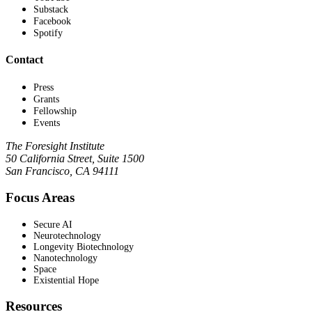
Substack
Facebook
Spotify
Contact
Press
Grants
Fellowship
Events
The Foresight Institute
50 California Street, Suite 1500
San Francisco, CA 94111
Focus Areas
Secure AI
Neurotechnology
Longevity Biotechnology
Nanotechnology
Space
Existential Hope
Resources