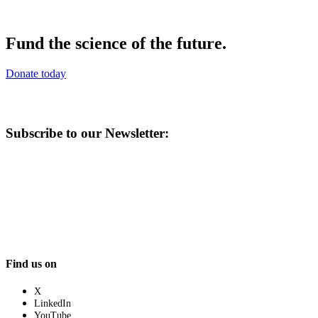
Fund the science of the future.
Donate today
Subscribe to our Newsletter:
Find us on
X
LinkedIn
YouTube