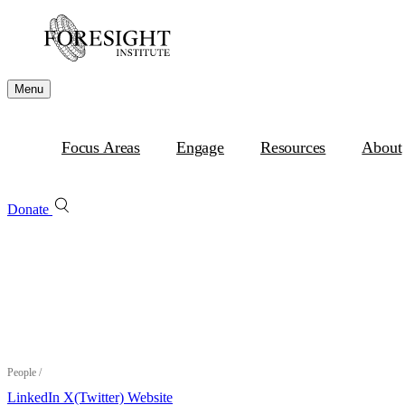
Menu
Focus Areas
Engage
Resources
About
Donate
People
/
LinkedIn
X(Twitter)
Website