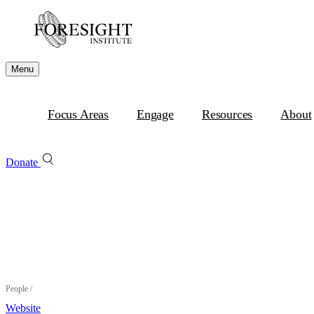
Menu
Focus Areas
Engage
Resources
About
Donate
People
/
Website