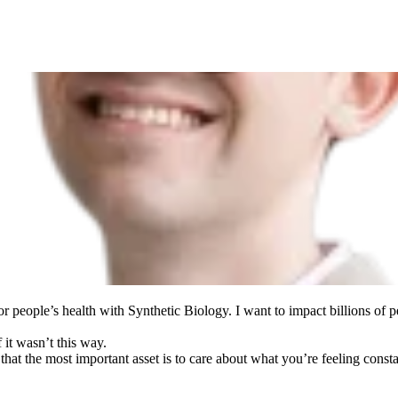
r people’s health with Synthetic Biology. I want to impact billions of 
 it wasn’t this way.
that the most important asset is to care about what you’re feeling consta