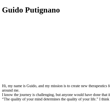
Guido Putignano
Hi, my name is Guido, and my mission is to create new therapeutics fo
around me.
I know the journey is challenging, but anyone would have done that if
“The quality of your mind determines the quality of your life.” I think 