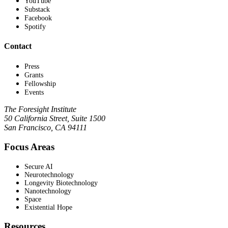
YouTube
Substack
Facebook
Spotify
Contact
Press
Grants
Fellowship
Events
The Foresight Institute
50 California Street, Suite 1500
San Francisco, CA 94111
Focus Areas
Secure AI
Neurotechnology
Longevity Biotechnology
Nanotechnology
Space
Existential Hope
Resources