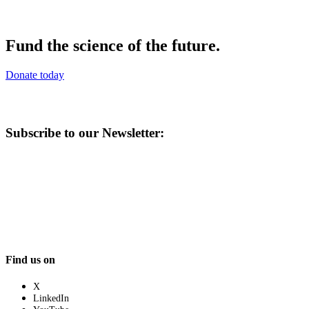
Fund the science of the future.
Donate today
Subscribe to our Newsletter:
Find us on
X
LinkedIn