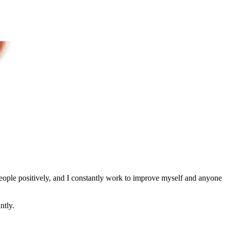
people positively, and I constantly work to improve myself and anyone
ntly.