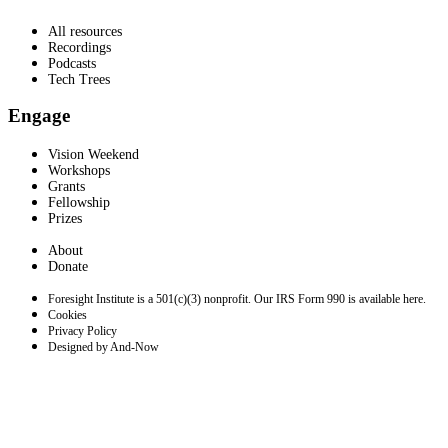
All resources
Recordings
Podcasts
Tech Trees
Engage
Vision Weekend
Workshops
Grants
Fellowship
Prizes
About
Donate
Foresight Institute is a 501(c)(3) nonprofit. Our IRS Form 990 is available here.
Cookies
Privacy Policy
Designed by And-Now