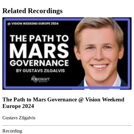
Related Recordings
The Path to Mars Governance @ Vision Weekend
Europe 2024
Gustavs Zilgalvis
Recording