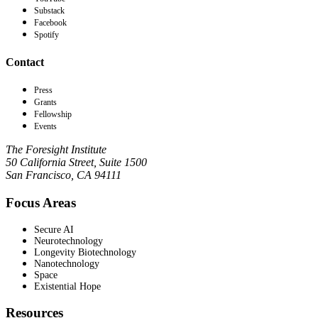
Substack
Facebook
Spotify
Contact
Press
Grants
Fellowship
Events
The Foresight Institute
50 California Street, Suite 1500
San Francisco, CA 94111
Focus Areas
Secure AI
Neurotechnology
Longevity Biotechnology
Nanotechnology
Space
Existential Hope
Resources