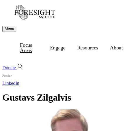
Menu
Focus
Engage
Resources
About
Areas
Donate
People
/
LinkedIn
Gustavs Zilgalvis