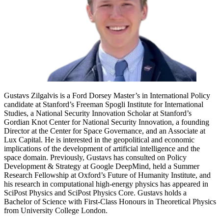
Gustavs Zilgalvis is a Ford Dorsey Master’s in International Policy
candidate at Stanford’s Freeman Spogli Institute for International
Studies, a National Security Innovation Scholar at Stanford’s
Gordian Knot Center for National Security Innovation, a founding
Director at the Center for Space Governance, and an Associate at
Lux Capital. He is interested in the geopolitical and economic
implications of the development of artificial intelligence and the
space domain. Previously, Gustavs has consulted on Policy
Development & Strategy at Google DeepMind, held a Summer
Research Fellowship at Oxford’s Future of Humanity Institute, and
his research in computational high-energy physics has appeared in
SciPost Physics and SciPost Physics Core. Gustavs holds a
Bachelor of Science with First-Class Honours in Theoretical Physics
from University College London.