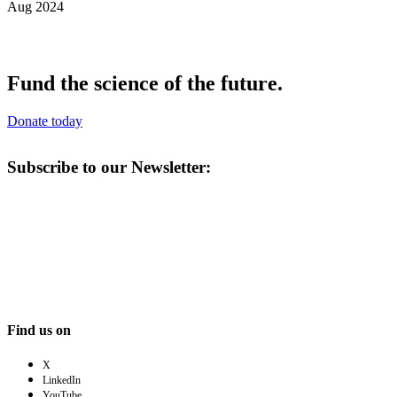
Aug 2024
Fund the science of the future.
Donate today
Subscribe to our Newsletter:
Find us on
X
LinkedIn
YouTube