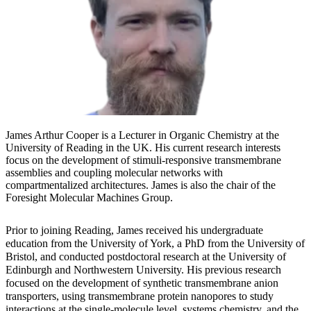
James Arthur Cooper is a Lecturer in Organic Chemistry at the
University of Reading in the UK. His current research interests
focus on the development of stimuli-responsive transmembrane
assemblies and coupling molecular networks with
compartmentalized architectures. James is also the chair of the
Foresight Molecular Machines Group.
Prior to joining Reading, James received his undergraduate
education from the University of York, a PhD from the University of
Bristol, and conducted postdoctoral research at the University of
Edinburgh and Northwestern University. His previous research
focused on the development of synthetic transmembrane anion
transporters, using transmembrane protein nanopores to study
interactions at the single-molecule level, systems chemistry, and the