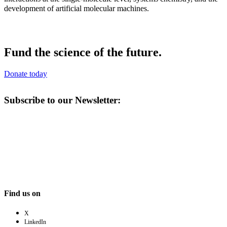
development of artificial molecular machines.
Fund the science of the future.
Donate today
Subscribe to our Newsletter:
Find us on
X
LinkedIn