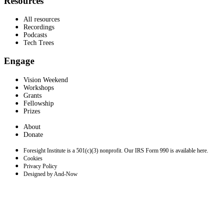
Resources
All resources
Recordings
Podcasts
Tech Trees
Engage
Vision Weekend
Workshops
Grants
Fellowship
Prizes
About
Donate
Foresight Institute is a 501(c)(3) nonprofit. Our IRS Form 990 is available here.
Cookies
Privacy Policy
Designed by And-Now