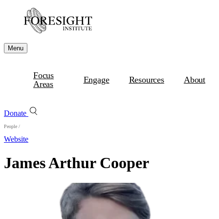
Menu
Focus
Engage
Resources
About
Areas
Donate
People
/
Website
James Arthur Cooper