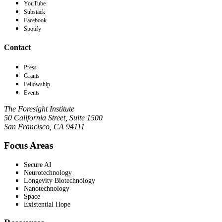
YouTube
Substack
Facebook
Spotify
Contact
Press
Grants
Fellowship
Events
The Foresight Institute
50 California Street, Suite 1500
San Francisco, CA 94111
Focus Areas
Secure AI
Neurotechnology
Longevity Biotechnology
Nanotechnology
Space
Existential Hope