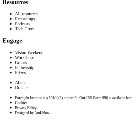
Resources
All resources
Recordings
Podcasts
Tech Trees
Engage
Vision Weekend
Workshops
Grants
Fellowship
Prizes
About
Donate
Foresight Institute is a 501(c)(3) nonprofit. Our IRS Form 990 is available here.
Cookies
Privacy Policy
Designed by And-Now