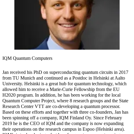
IQM Quantum Computers
Jan received his PhD on superconducting quantum circuits in 2017
from TU Munich and continued as a Postdoc in Helsinki at Aalto
University. Helsinki is a great hub for quantum technology, which
allowed him to receive a Marie-Curie Fellowship from the EU
H2020 program. In addition, he has been working for the local
Quantum Computer Project, where 8 research groups and the State
Research Center VTT are co-developing a quantum processor.
Based on these efforts and together with three co-founders, Jan has
been spinning off a company, IQM Finland Oy. Since February
2019 he is the CEO of IQM and the company is now expanding
their operations on the research campus in Espoo (Helsinki area).