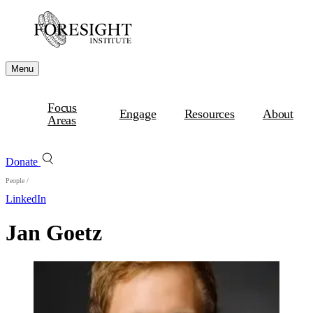
Menu
Focus
Engage
Resources
About
Areas
Donate
People
/
LinkedIn
Jan Goetz