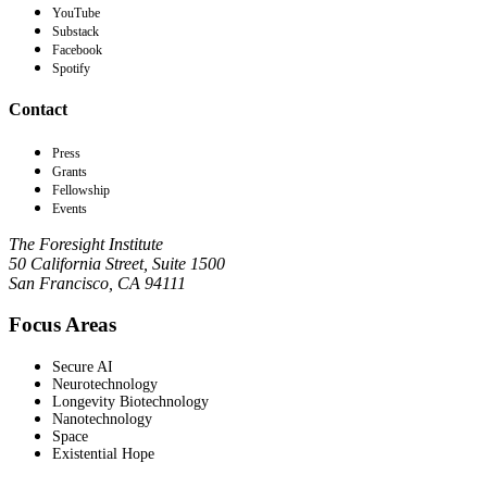
YouTube
Substack
Facebook
Spotify
Contact
Press
Grants
Fellowship
Events
The Foresight Institute
50 California Street, Suite 1500
San Francisco, CA 94111
Focus Areas
Secure AI
Neurotechnology
Longevity Biotechnology
Nanotechnology
Space
Existential Hope