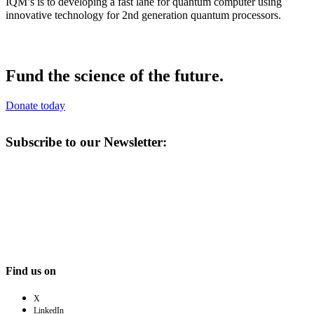
IQM’s is to developing a fast lane for quantum computer using
innovative technology for 2nd generation quantum processors.
Fund the science of the future.
Donate today
Subscribe to our Newsletter:
Find us on
X
LinkedIn