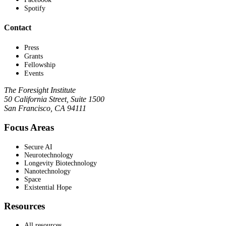
Spotify
Contact
Press
Grants
Fellowship
Events
The Foresight Institute
50 California Street, Suite 1500
San Francisco, CA 94111
Focus Areas
Secure AI
Neurotechnology
Longevity Biotechnology
Nanotechnology
Space
Existential Hope
Resources
All resources