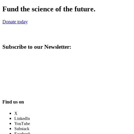
Fund the science of the future.
Donate today
Subscribe to our Newsletter:
Find us on
X
LinkedIn
YouTube
Substack
Facebook