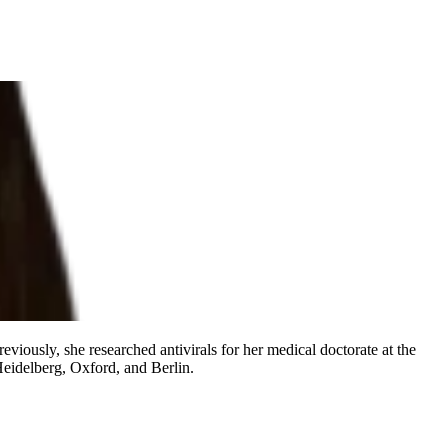
eviously, she researched antivirals for her medical doctorate at the
eidelberg, Oxford, and Berlin.