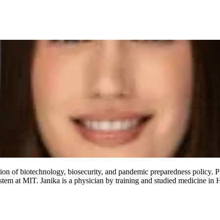
ection of biotechnology, biosecurity, and pandemic preparedness policy. Pr
em at MIT. Janika is a physician by training and studied medicine in H