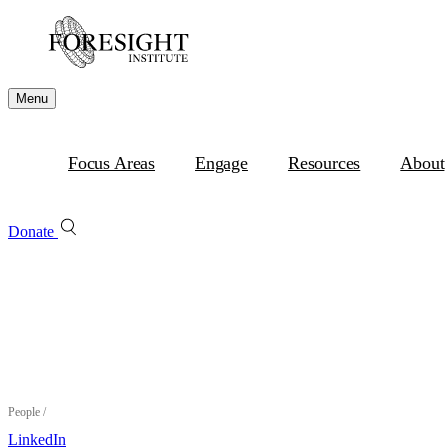
Menu
Focus Areas
Engage
Resources
About
Donate
People
/
LinkedIn