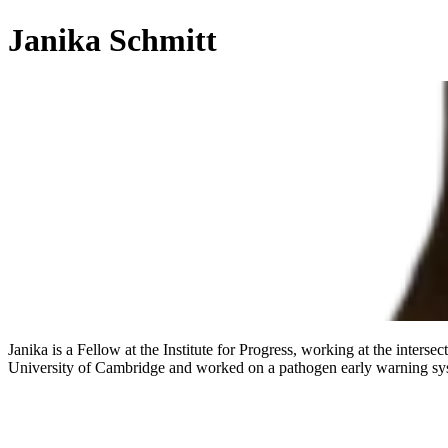
Janika Schmitt
Janika is a Fellow at the Institute for Progress, working at the inters
University of Cambridge and worked on a pathogen early warning syst