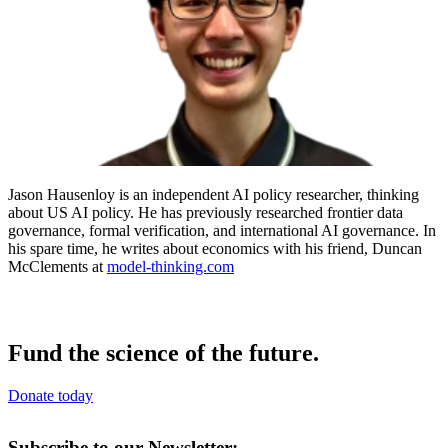
Jason Hausenloy is an independent AI policy researcher, thinking
about US AI policy. He has previously researched frontier data
governance, formal verification, and international AI governance. In
his spare time, he writes about economics with his friend, Duncan
McClements at
model-thinking.com
Fund the science of the future.
Donate today
Subscribe to our Newsletter: