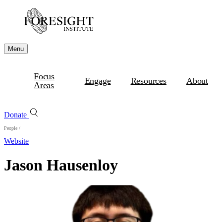
Menu
Focus
Engage
Resources
About
Areas
Donate
People
/
Website
Jason Hausenloy