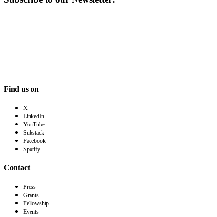
Find us on
X
LinkedIn
YouTube
Substack
Facebook
Spotify
Contact
Press
Grants
Fellowship
Events