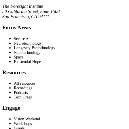
The Foresight Institute
50 California Street, Suite 1500
San Francisco, CA 94111
Focus Areas
Secure AI
Neurotechnology
Longevity Biotechnology
Nanotechnology
Space
Existential Hope
Resources
All resources
Recordings
Podcasts
Tech Trees
Engage
Vision Weekend
Workshops
Grants