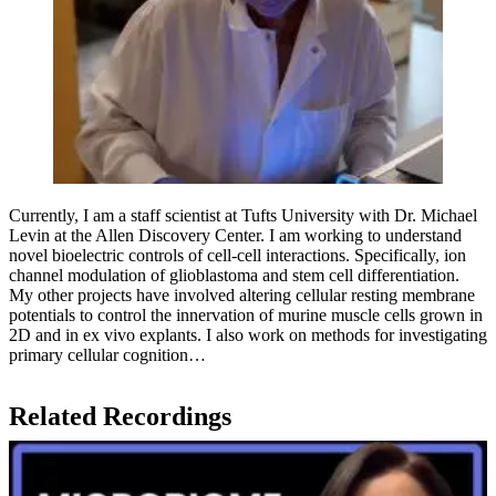
Currently, I am a staff scientist at Tufts University with Dr. Michael
Levin at the Allen Discovery Center. I am working to understand
novel bioelectric controls of cell-cell interactions. Specifically, ion
channel modulation of glioblastoma and stem cell differentiation.
My other projects have involved altering cellular resting membrane
potentials to control the innervation of murine muscle cells grown in
2D and in ex vivo explants. I also work on methods for investigating
primary cellular cognition…
Related Recordings