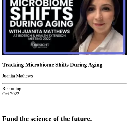
Tracking Microbiome Shifts During Aging
Juanita Mathews
Recording
Oct 2022
Fund the science of the future.