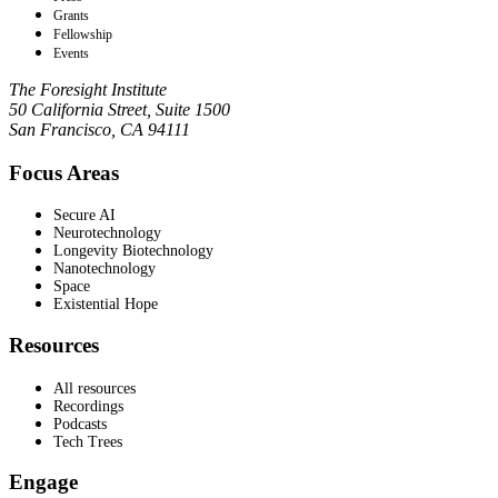
Grants
Fellowship
Events
The Foresight Institute
50 California Street, Suite 1500
San Francisco, CA 94111
Focus Areas
Secure AI
Neurotechnology
Longevity Biotechnology
Nanotechnology
Space
Existential Hope
Resources
All resources
Recordings
Podcasts
Tech Trees
Engage