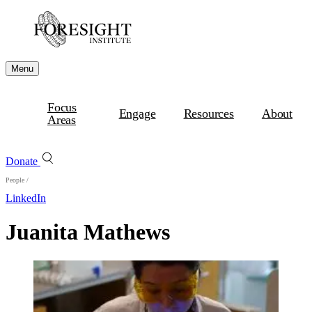
Menu
Focus
Engage
Resources
About
Areas
Donate
People
/
LinkedIn
Juanita Mathews