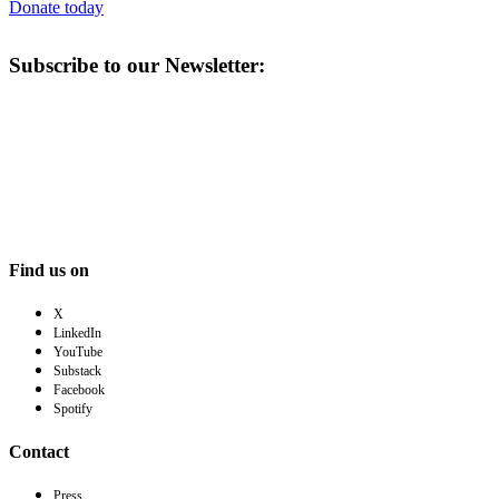
Donate today
Subscribe to our Newsletter:
Find us on
X
LinkedIn
YouTube
Substack
Facebook
Spotify
Contact
Press