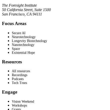
The Foresight Institute
50 California Street, Suite 1500
San Francisco, CA 94111
Focus Areas
Secure AI
Neurotechnology
Longevity Biotechnology
Nanotechnology
Space
Existential Hope
Resources
All resources
Recordings
Podcasts
Tech Trees
Engage
Vision Weekend
Workshops
Grants