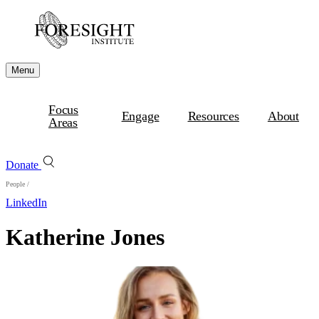
Menu
Focus
Engage
Resources
About
Areas
Donate
People
/
LinkedIn
Katherine Jones