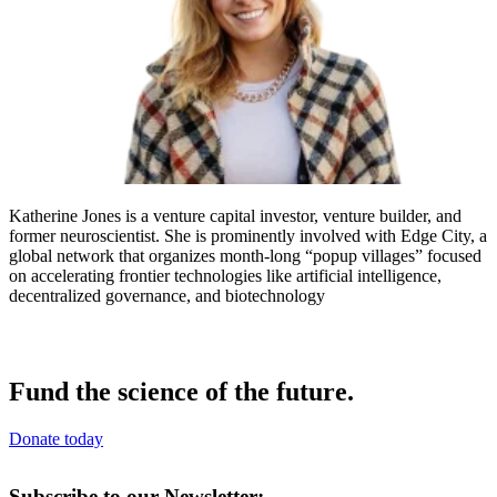
Katherine Jones is a venture capital investor, venture builder, and
former neuroscientist. She is prominently involved with Edge City, a
global network that organizes month-long “popup villages” focused
on accelerating frontier technologies like artificial intelligence,
decentralized governance, and biotechnology
Fund the science of the future.
Donate today
Subscribe to our Newsletter: