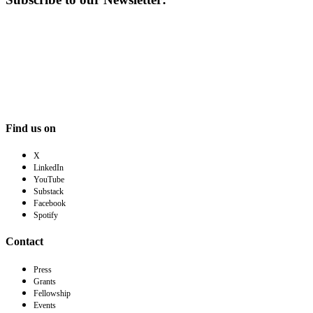
Find us on
X
LinkedIn
YouTube
Substack
Facebook
Spotify
Contact
Press
Grants
Fellowship
Events