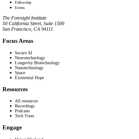
Fellowship
Events
The Foresight Institute
50 California Street, Suite 1500
San Francisco, CA 94111
Focus Areas
Secure AI
Neurotechnology
Longevity Biotechnology
Nanotechnology
Space
Existential Hope
Resources
All resources
Recordings
Podcasts
Tech Trees
Engage