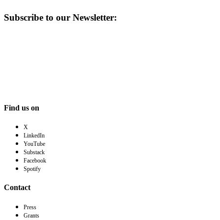
Subscribe to our Newsletter:
Find us on
X
LinkedIn
YouTube
Substack
Facebook
Spotify
Contact
Press
Grants