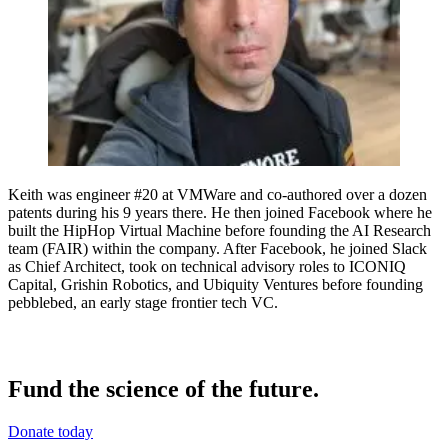
Keith was engineer #20 at VMWare and co-authored over a dozen
patents during his 9 years there. He then joined Facebook where he
built the HipHop Virtual Machine before founding the AI Research
team (FAIR) within the company. After Facebook, he joined Slack
as Chief Architect, took on technical advisory roles to ICONIQ
Capital, Grishin Robotics, and Ubiquity Ventures before founding
pebblebed, an early stage frontier tech VC.
Fund the science of the future.
Donate today