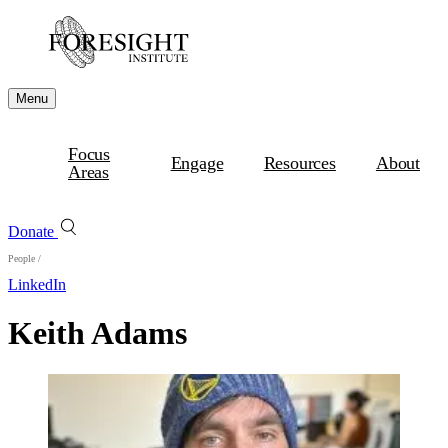
Menu
Focus
Engage
Resources
About
Areas
Donate
People
/
LinkedIn
Keith Adams