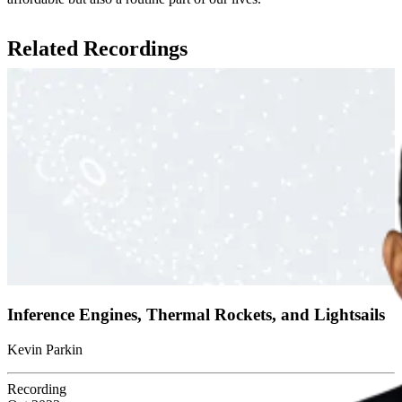
Related Recordings
Inference Engines, Thermal Rockets, and Lightsails
Kevin Parkin
Recording