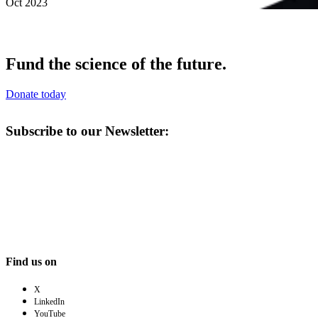
Oct 2023
Fund the science of the future.
Donate today
Subscribe to our Newsletter:
Find us on
X
LinkedIn
YouTube