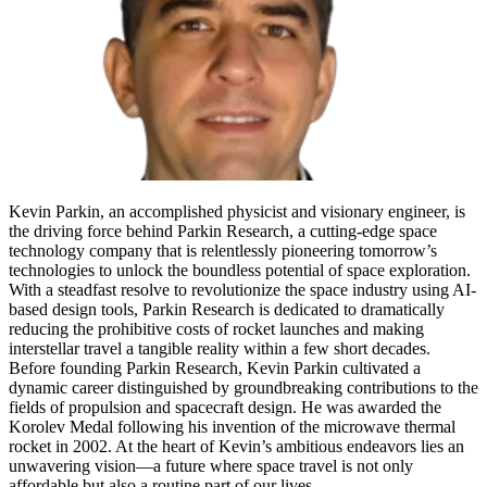
Kevin Parkin, an accomplished physicist and visionary engineer, is
the driving force behind Parkin Research, a cutting-edge space
technology company that is relentlessly pioneering tomorrow’s
technologies to unlock the boundless potential of space exploration.
With a steadfast resolve to revolutionize the space industry using AI-
based design tools, Parkin Research is dedicated to dramatically
reducing the prohibitive costs of rocket launches and making
interstellar travel a tangible reality within a few short decades.
Before founding Parkin Research, Kevin Parkin cultivated a
dynamic career distinguished by groundbreaking contributions to the
fields of propulsion and spacecraft design. He was awarded the
Korolev Medal following his invention of the microwave thermal
rocket in 2002. At the heart of Kevin’s ambitious endeavors lies an
unwavering vision—a future where space travel is not only
affordable but also a routine part of our lives.