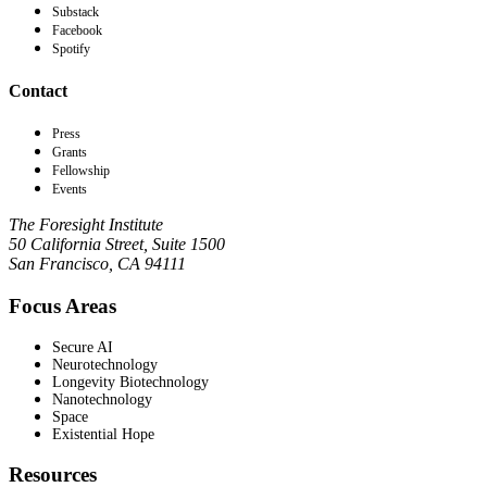
Substack
Facebook
Spotify
Contact
Press
Grants
Fellowship
Events
The Foresight Institute
50 California Street, Suite 1500
San Francisco, CA 94111
Focus Areas
Secure AI
Neurotechnology
Longevity Biotechnology
Nanotechnology
Space
Existential Hope
Resources