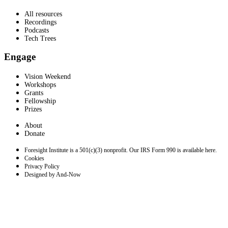
All resources
Recordings
Podcasts
Tech Trees
Engage
Vision Weekend
Workshops
Grants
Fellowship
Prizes
About
Donate
Foresight Institute is a 501(c)(3) nonprofit. Our IRS Form 990 is available here.
Cookies
Privacy Policy
Designed by And-Now