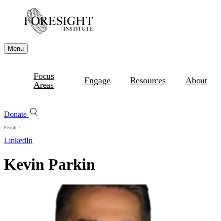
Menu
Focus
Engage
Resources
About
Areas
Donate
People
/
LinkedIn
Kevin Parkin