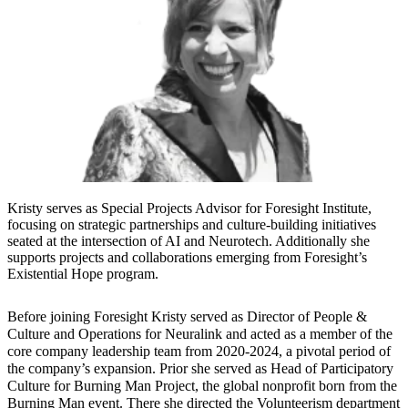
Kristy serves as Special Projects Advisor for Foresight Institute,
focusing on strategic partnerships and culture-building initiatives
seated at the intersection of AI and Neurotech. Additionally she
supports projects and collaborations emerging from Foresight’s
Existential Hope program.
Before joining Foresight Kristy served as Director of People &
Culture and Operations for Neuralink and acted as a member of the
core company leadership team from 2020-2024, a pivotal period of
the company’s expansion. Prior she served as Head of Participatory
Culture for Burning Man Project, the global nonprofit born from the
Burning Man event. There she directed the Volunteerism department