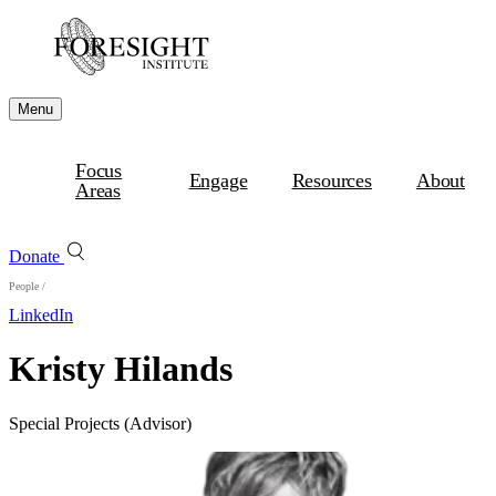
Menu
Focus
Engage
Resources
About
Areas
Donate
People
/
LinkedIn
Kristy Hilands
Special Projects (Advisor)