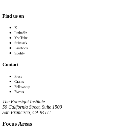
Find us on
X
LinkedIn
YouTube
Substack
Facebook
Spotify
Contact
Press
Grants
Fellowship
Events
The Foresight Institute
50 California Street, Suite 1500
San Francisco, CA 94111
Focus Areas