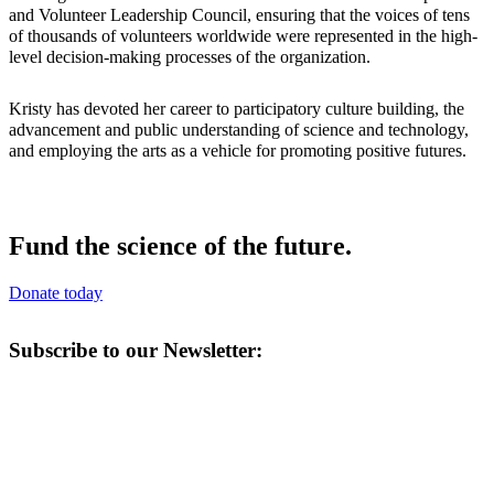
and Volunteer Leadership Council, ensuring that the voices of tens
of thousands of volunteers worldwide were represented in the high-
level decision-making processes of the organization.
Kristy has devoted her career to participatory culture building, the
advancement and public understanding of science and technology,
and employing the arts as a vehicle for promoting positive futures.
Fund the science of the future.
Donate today
Subscribe to our Newsletter: