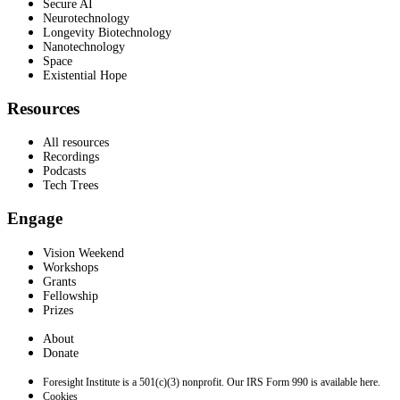
Secure AI
Neurotechnology
Longevity Biotechnology
Nanotechnology
Space
Existential Hope
Resources
All resources
Recordings
Podcasts
Tech Trees
Engage
Vision Weekend
Workshops
Grants
Fellowship
Prizes
About
Donate
Foresight Institute is a 501(c)(3) nonprofit. Our IRS Form 990 is available here.
Cookies