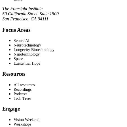
The Foresight Institute
50 California Street, Suite 1500
San Francisco, CA 94111
Focus Areas
Secure AI
Neurotechnology
Longevity Biotechnology
Nanotechnology
Space
Existential Hope
Resources
All resources
Recordings
Podcasts
Tech Trees
Engage
Vision Weekend
Workshops