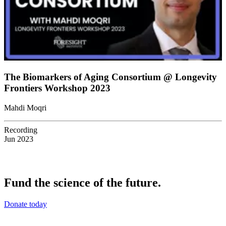
The Biomarkers of Aging Consortium @ Longevity
Frontiers Workshop 2023
Mahdi Moqri
Recording
Jun 2023
Fund the science of the future.
Donate today