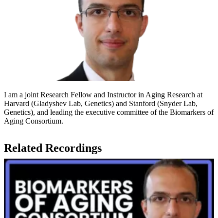
I am a joint Research Fellow and Instructor in Aging Research at
Harvard (Gladyshev Lab, Genetics) and Stanford (Snyder Lab,
Genetics), and leading the executive committee of the Biomarkers of
Aging Consortium.
Related Recordings