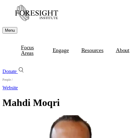
Menu
Focus
Engage
Resources
About
Areas
Donate
People
/
Website
Mahdi Moqri