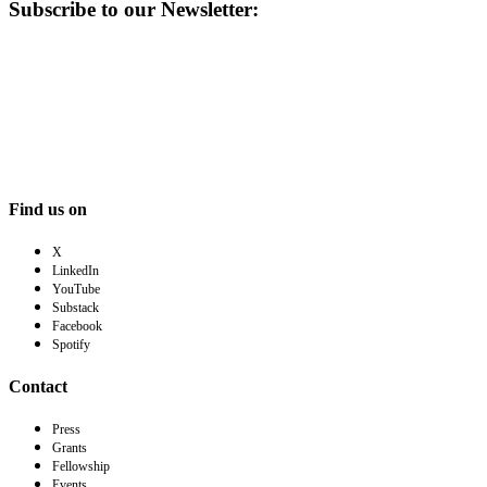
Subscribe to our Newsletter:
Find us on
X
LinkedIn
YouTube
Substack
Facebook
Spotify
Contact
Press
Grants
Fellowship
Events