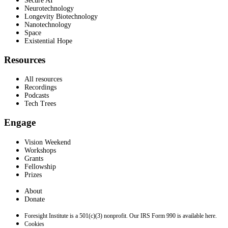
Secure AI
Neurotechnology
Longevity Biotechnology
Nanotechnology
Space
Existential Hope
Resources
All resources
Recordings
Podcasts
Tech Trees
Engage
Vision Weekend
Workshops
Grants
Fellowship
Prizes
About
Donate
Foresight Institute is a 501(c)(3) nonprofit. Our IRS Form 990 is available here.
Cookies