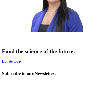
Fund the science of the future.
Donate today
Subscribe to our Newsletter: