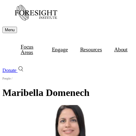
Menu
Focus
Engage
Resources
About
Areas
Donate
People
/
Maribella Domenech