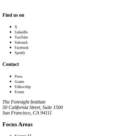
Find us on
X
LinkedIn
YouTube
Substack
Facebook
Spotify
Contact
Press
Grants
Fellowship
Events
The Foresight Institute
50 California Street, Suite 1500
San Francisco, CA 94111
Focus Areas