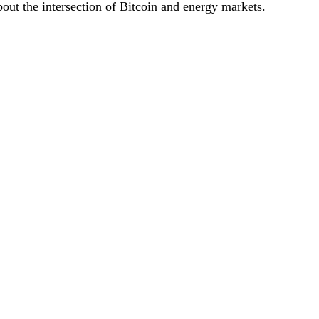
bout the intersection of Bitcoin and energy markets.