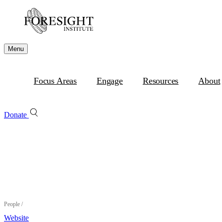
Menu
Focus Areas
Engage
Resources
About
Donate
People
/
Website