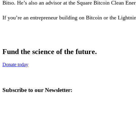
Bitso. He’s also an advisor at the Square Bitcoin Clean Ener
If you’re an entrepreneur building on Bitcoin or the Ligh
Fund the science of the future.
Donate today
Subscribe to our Newsletter: