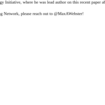
gy Initiative, where he was lead author on this recent paper a
tning Network, please reach out to @MaxAWebster!