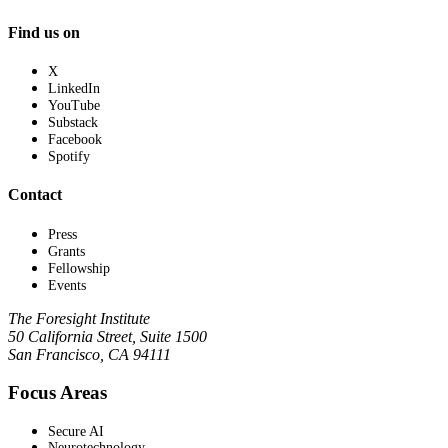
Find us on
X
LinkedIn
YouTube
Substack
Facebook
Spotify
Contact
Press
Grants
Fellowship
Events
The Foresight Institute
50 California Street, Suite 1500
San Francisco, CA 94111
Focus Areas
Secure AI
Neurotechnology