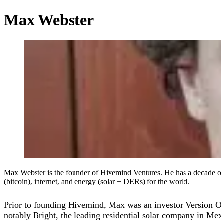
Max Webster
Max Webster is the founder of Hivemind Ventures. He has a decade of e
(bitcoin), internet, and energy (solar + DERs) for the world.
Prior to founding Hivemind, Max was an investor Version One 
notably Bright, the leading residential solar company in Me