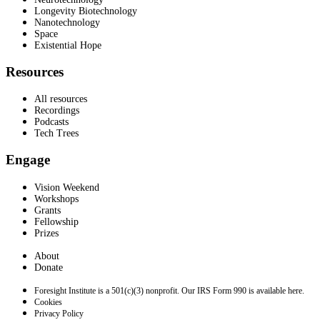
Longevity Biotechnology
Nanotechnology
Space
Existential Hope
Resources
All resources
Recordings
Podcasts
Tech Trees
Engage
Vision Weekend
Workshops
Grants
Fellowship
Prizes
About
Donate
Foresight Institute is a 501(c)(3) nonprofit. Our IRS Form 990 is available here.
Cookies
Privacy Policy