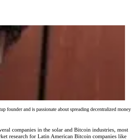
artup founder and is passionate about spreading decentralized money
eral companies in the solar and Bitcoin industries, most
rket research for Latin American Bitcoin companies like