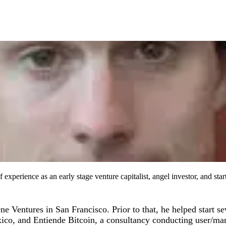
xperience as an early stage venture capitalist, angel investor, and st
Ventures in San Francisco. Prior to that, he helped start sev
xico, and Entiende Bitcoin, a consultancy conducting user/ma