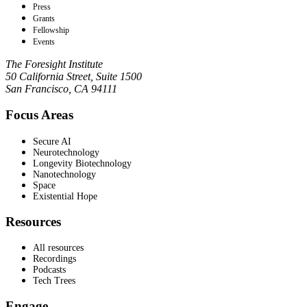
Press
Grants
Fellowship
Events
The Foresight Institute
50 California Street, Suite 1500
San Francisco, CA 94111
Focus Areas
Secure AI
Neurotechnology
Longevity Biotechnology
Nanotechnology
Space
Existential Hope
Resources
All resources
Recordings
Podcasts
Tech Trees
Engage