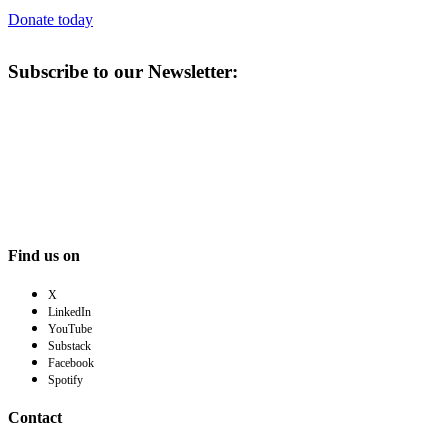
Donate today
Subscribe to our Newsletter:
Find us on
X
LinkedIn
YouTube
Substack
Facebook
Spotify
Contact