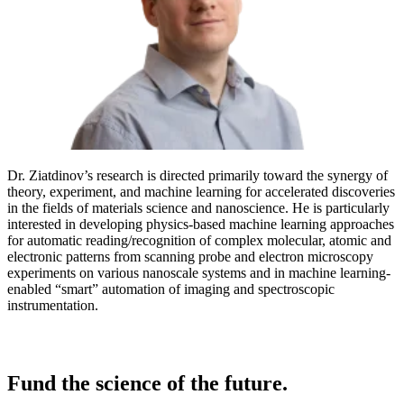
Dr. Ziatdinov’s research is directed primarily toward the synergy of
theory, experiment, and machine learning for accelerated discoveries
in the fields of materials science and nanoscience. He is particularly
interested in developing physics-based machine learning approaches
for automatic reading/recognition of complex molecular, atomic and
electronic patterns from scanning probe and electron microscopy
experiments on various nanoscale systems and in machine learning-
enabled “smart” automation of imaging and spectroscopic
instrumentation.
Fund the science of the future.