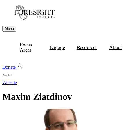
Menu
Focus
Engage
Resources
About
Areas
Donate
People
/
Website
Maxim Ziatdinov