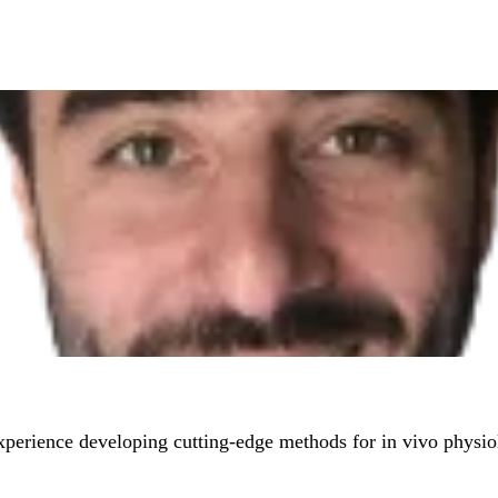
experience developing cutting-edge methods for in vivo physi