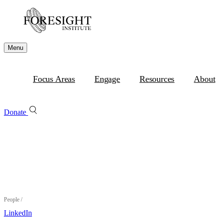
Menu
Focus Areas
Engage
Resources
About
Donate
People
/
LinkedIn