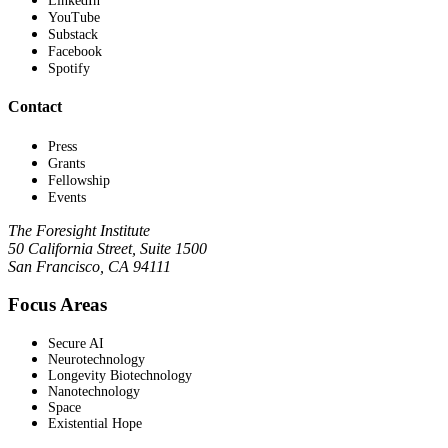
LinkedIn
YouTube
Substack
Facebook
Spotify
Contact
Press
Grants
Fellowship
Events
The Foresight Institute
50 California Street, Suite 1500
San Francisco, CA 94111
Focus Areas
Secure AI
Neurotechnology
Longevity Biotechnology
Nanotechnology
Space
Existential Hope