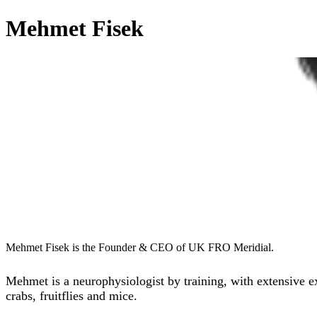
Mehmet Fisek
Mehmet Fisek is the Founder & CEO of UK FRO Meridial.
Mehmet is a neurophysiologist by training, with extensive 
crabs, fruitflies and mice.