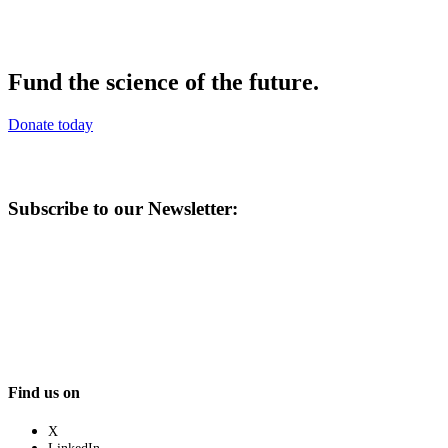
Fund the science of the future.
Donate today
Subscribe to our Newsletter:
Find us on
X