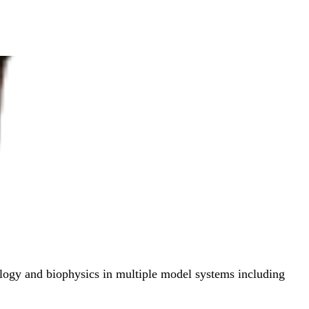
ology and biophysics in multiple model systems including